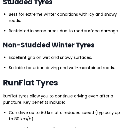
Studded Tyres
Best for extreme winter conditions with icy and snowy
roads.
Restricted in some areas due to road surface damage.
Non-Studded Winter Tyres
Excellent grip on wet and snowy surfaces.
Suitable for urban driving and well-maintained roads.
RunFlat Tyres
RunFlat tyres allow you to continue driving even after a
puncture. Key benefits include:
Can drive up to 80 km at a reduced speed (typically up
to 80 km/h).