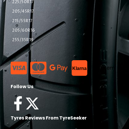
225/50R17
205/45R17
215/55R17
205/60R16
255/35R19
List Item
Klarna
Follow Us
Tyres Reviews From TyreSeeker