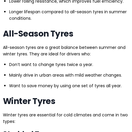
Lower rolling resistance, which improves fuel efficiency.
Longer lifespan compared to all-season tyres in summer
conditions.
All-Season Tyres
All-season tyres are a great balance between summer and
winter tyres. They are ideal for drivers who:
Don’t want to change tyres twice a year.
Mainly drive in urban areas with mild weather changes.
Want to save money by using one set of tyres all year.
Winter Tyres
Winter tyres are essential for cold climates and come in two
types: