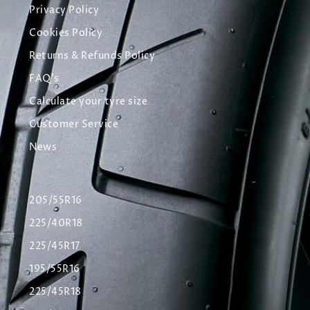
Privacy Policy
Cookies Policy
Returns & Refunds Policy
FAQ's
Calculate your tyre size
Customer Service
News
205/55R16
225/40R18
225/45R17
195/55R16
225/45R18