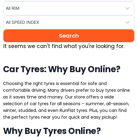
It seems we can't find what you're looking for.
Car Tyres: Why Buy Online?
Choosing the right tyres is essential for safe and
comfortable driving. Many drivers prefer to buy tyres online
as it saves time and money. Our store offers a wide
selection of car tyres for all seasons – summer, all-season,
winter, studded, and even RunFlat tyres. Plus, you can find
the perfect tyres near you for quick and easy pickup!
Why Buy Tyres Online?