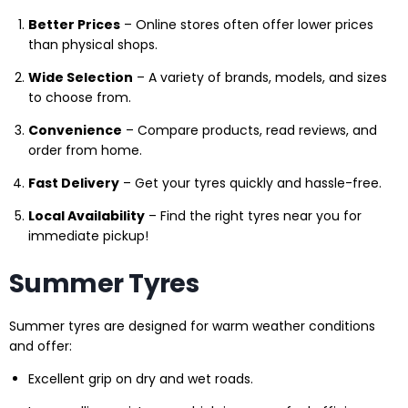
Better Prices
– Online stores often offer lower prices
than physical shops.
Wide Selection
– A variety of brands, models, and sizes
to choose from.
Convenience
– Compare products, read reviews, and
order from home.
Fast Delivery
– Get your tyres quickly and hassle-free.
Local Availability
– Find the right tyres near you for
immediate pickup!
Summer Tyres
Summer tyres are designed for warm weather conditions
and offer:
Excellent grip on dry and wet roads.