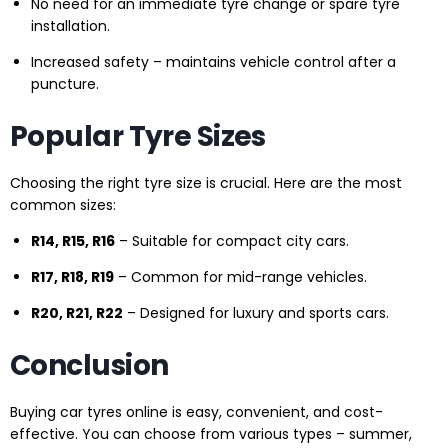
No need for an immediate tyre change or spare tyre
installation.
Increased safety – maintains vehicle control after a
puncture.
Popular Tyre Sizes
Choosing the right tyre size is crucial. Here are the most
common sizes:
R14, R15, R16
– Suitable for compact city cars.
R17, R18, R19
– Common for mid-range vehicles.
R20, R21, R22
– Designed for luxury and sports cars.
Conclusion
Buying car tyres online is easy, convenient, and cost-
effective. You can choose from various types – summer,