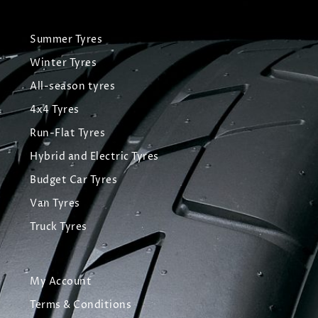
Summer Tyres
Winter Tyres
All-season tyres
4x4 Tyres
Run-Flat Tyres
Hybrid and Electric Tyres
Budget Car Tyres
Van Tyres
Truck Tyres
My Account
Terms & Conditions