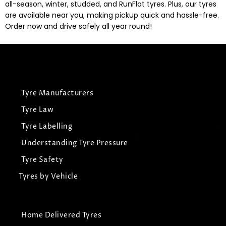
all-season, winter, studded, and RunFlat tyres. Plus, our tyres
are available near you, making pickup quick and hassle-free.
Order now and drive safely all year round!
Tyre Manufacturers
Tyre Law
Tyre Labelling
Understanding Tyre Pressure
Tyre Safety
Tyres by Vehicle
Home Delivered Tyres