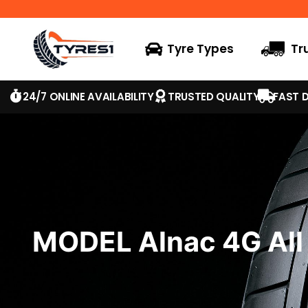
Tyre Types
Tr
24/7 ONLINE AVAILABILITY
TRUSTED QUALITY
FAST D
MODEL Alnac 4G All