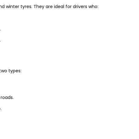
winter tyres. They are ideal for drivers who:
.
.
two types:
 roads.
.