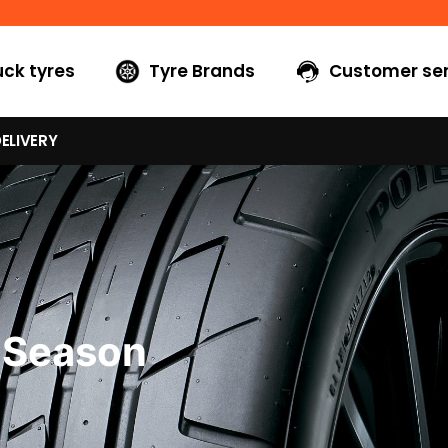
uck tyres
Tyre Brands
Customer ser
ELIVERY
 Season