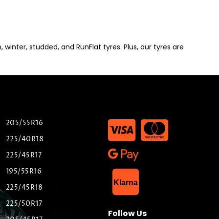
winter, studded, and RunFlat tyres. Plus, our tyres are
205/55R16
225/40R18
225/45R17
195/55R16
List Item
Klarna
225/45R18
225/50R17
Follow Us