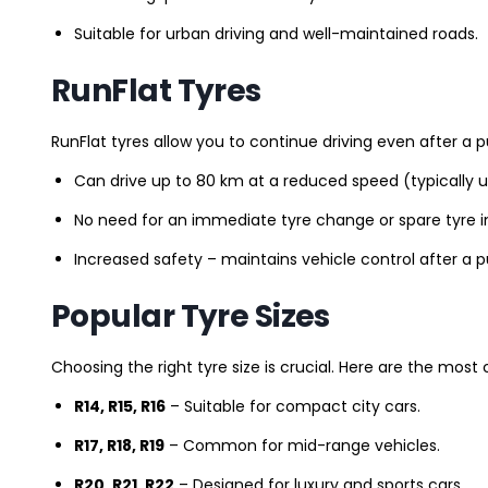
Suitable for urban driving and well-maintained roads.
RunFlat Tyres
RunFlat tyres allow you to continue driving even after a p
Can drive up to 80 km at a reduced speed (typically 
No need for an immediate tyre change or spare tyre in
Increased safety – maintains vehicle control after a 
Popular Tyre Sizes
Choosing the right tyre size is crucial. Here are the mos
R14, R15, R16
– Suitable for compact city cars.
R17, R18, R19
– Common for mid-range vehicles.
R20, R21, R22
– Designed for luxury and sports cars.