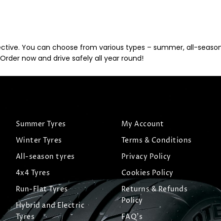
ective. You can choose from various types – summer, all-season, 
Order now and drive safely all year round!
Summer Tyres
My Account
Winter Tyres
Terms & Conditions
All-season tyres
Privacy Policy
4x4 Tyres
Cookies Policy
Run-Flat Tyres
Returns & Refunds
Policy
Hybrid and Electric
Tyres
FAQ's