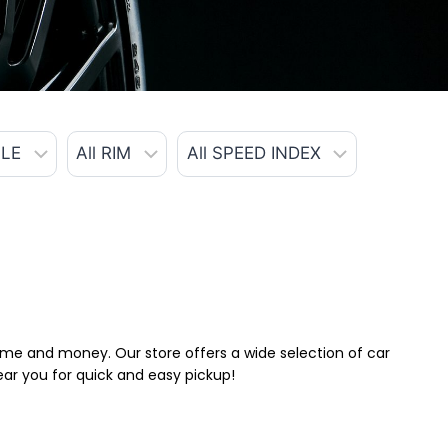
 time and money. Our store offers a wide selection of car
near you for quick and easy pickup!