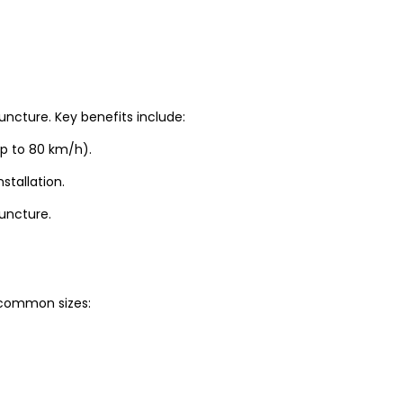
uncture. Key benefits include:
up to 80 km/h).
stallation.
puncture.
t common sizes: