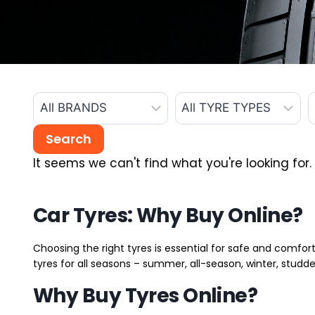
It seems we can't find what you're looking for.
Car Tyres: Why Buy Online?
Choosing the right tyres is essential for safe and comfort
tyres for all seasons – summer, all-season, winter, studde
Why Buy Tyres Online?