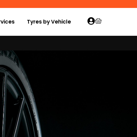
vices
Tyres by Vehicle