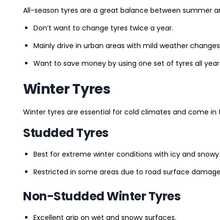
All-season tyres are a great balance between summer and 
Don’t want to change tyres twice a year.
Mainly drive in urban areas with mild weather changes
Want to save money by using one set of tyres all year
Winter Tyres
Winter tyres are essential for cold climates and come in 
Studded Tyres
Best for extreme winter conditions with icy and snowy
Restricted in some areas due to road surface damage
Non-Studded Winter Tyres
Excellent grip on wet and snowy surfaces.