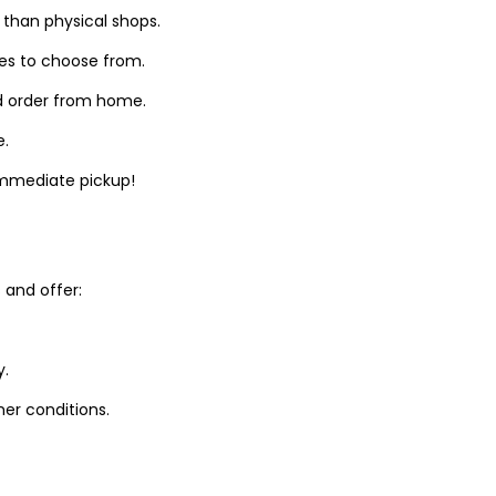
 than physical shops.
zes to choose from.
d order from home.
e.
 immediate pickup!
and offer:
y.
er conditions.