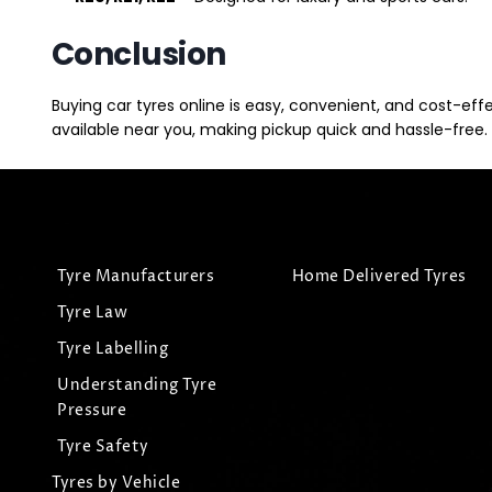
Conclusion
Buying car tyres online is easy, convenient, and cost-eff
available near you, making pickup quick and hassle-free. 
Tyre Manufacturers
Home Delivered Tyres
Tyre Law
Tyre Labelling
Understanding Tyre
Pressure
Tyre Safety
Tyres by Vehicle