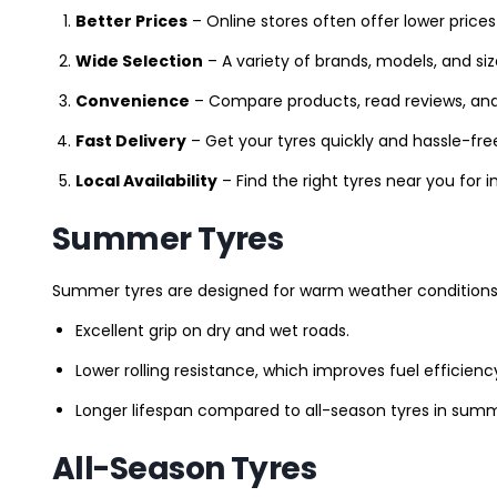
Better Prices
– Online stores often offer lower prices
Wide Selection
– A variety of brands, models, and si
Convenience
– Compare products, read reviews, an
Fast Delivery
– Get your tyres quickly and hassle-fre
Local Availability
– Find the right tyres near you for
Summer Tyres
Summer tyres are designed for warm weather conditions 
Excellent grip on dry and wet roads.
Lower rolling resistance, which improves fuel efficienc
Longer lifespan compared to all-season tyres in summ
All-Season Tyres