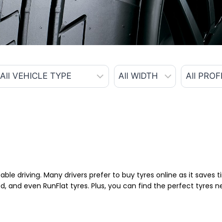
able driving. Many drivers prefer to buy tyres online as it saves
d, and even RunFlat tyres. Plus, you can find the perfect tyres 