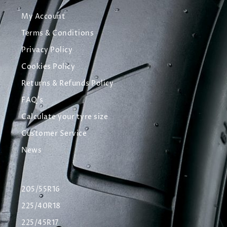
My Account
Terms & Conditions
Privacy Policy
Cookies Policy
Returns & Refunds Policy
FAQ's
Calculate your tyre size
Customer Service
News
205/55R16
225/40R18
225/45R17