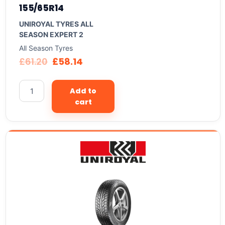
155/65R14
UNIROYAL TYRES ALL
SEASON EXPERT 2
All Season Tyres
£
61.20
£
58.14
Add to
cart