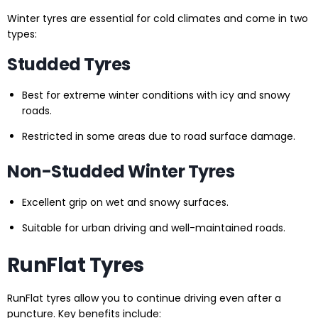
Winter tyres are essential for cold climates and come in two
types:
Studded Tyres
Best for extreme winter conditions with icy and snowy
roads.
Restricted in some areas due to road surface damage.
Non-Studded Winter Tyres
Excellent grip on wet and snowy surfaces.
Suitable for urban driving and well-maintained roads.
RunFlat Tyres
RunFlat tyres allow you to continue driving even after a
puncture. Key benefits include: