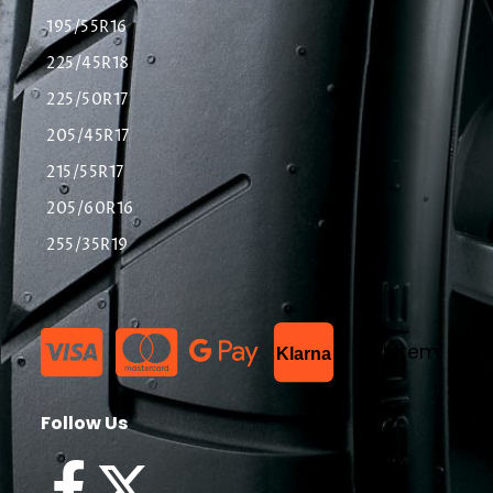
195/55R16
225/45R18
225/50R17
205/45R17
215/55R17
205/60R16
255/35R19
List Item
Klarna
Follow Us