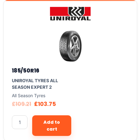
185/50R16
UNIROYAL TYRES ALL
SEASON EXPERT 2
All Season Tyres
£
109.21
£
103.75
Add to
cart