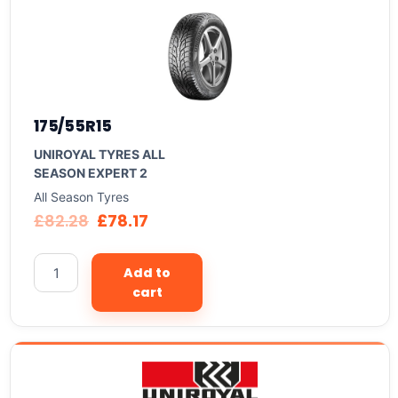
175/55R15
UNIROYAL TYRES ALL
SEASON EXPERT 2
All Season Tyres
£
82.28
£
78.17
Add to
cart