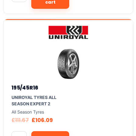
cart
195/45R16
UNIROYAL TYRES ALL
SEASON EXPERT 2
All Season Tyres
£
111.67
£
106.09