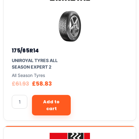
175/65R14
UNIROYAL TYRES ALL
SEASON EXPERT 2
All Season Tyres
£
61.93
£
58.83
Add to
cart