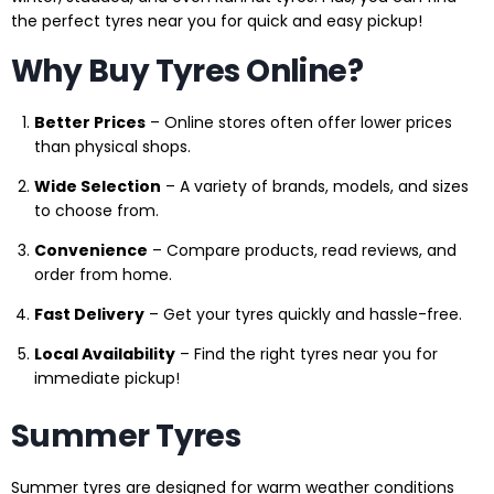
the perfect tyres near you for quick and easy pickup!
Why Buy Tyres Online?
Better Prices
– Online stores often offer lower prices
than physical shops.
Wide Selection
– A variety of brands, models, and sizes
to choose from.
Convenience
– Compare products, read reviews, and
order from home.
Fast Delivery
– Get your tyres quickly and hassle-free.
Local Availability
– Find the right tyres near you for
immediate pickup!
Summer Tyres
Summer tyres are designed for warm weather conditions