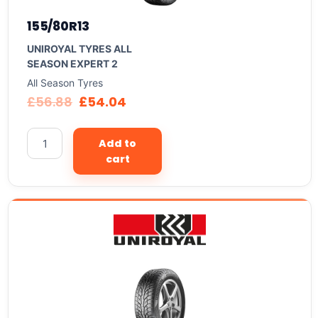
155/80R13
UNIROYAL TYRES ALL
SEASON EXPERT 2
All Season Tyres
£
56.88
£
54.04
Add to
cart