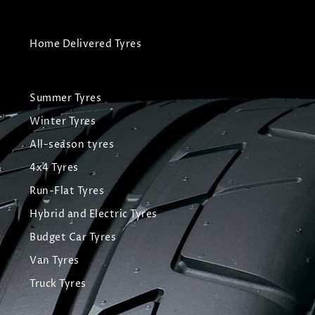
Home Delivered Tyres
Summer Tyres
Winter Tyres
All-season tyres
4x4 Tyres
Run-Flat Tyres
Hybrid and Electric Tyres
Budget Car Tyres
Van Tyres
Truck Tyres