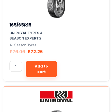
165/65R15
UNIROYAL TYRES ALL
SEASON EXPERT 2
All Season Tyres
£
76.06
£
72.26
Add to
cart