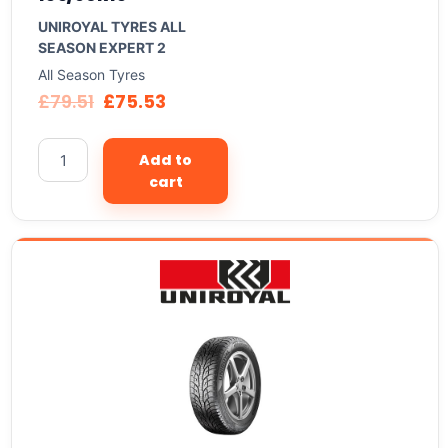
UNIROYAL TYRES ALL
SEASON EXPERT 2
All Season Tyres
£
79.51
£
75.53
Add to
cart