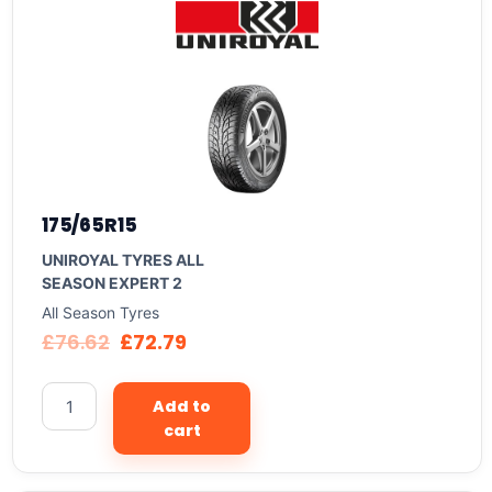
175/65R15
UNIROYAL TYRES ALL
SEASON EXPERT 2
All Season Tyres
£
76.62
£
72.79
Add to
cart