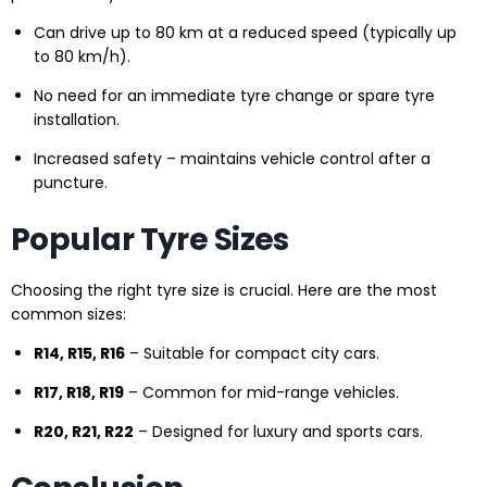
Can drive up to 80 km at a reduced speed (typically up
to 80 km/h).
No need for an immediate tyre change or spare tyre
installation.
Increased safety – maintains vehicle control after a
puncture.
Popular Tyre Sizes
Choosing the right tyre size is crucial. Here are the most
common sizes:
R14, R15, R16
– Suitable for compact city cars.
R17, R18, R19
– Common for mid-range vehicles.
R20, R21, R22
– Designed for luxury and sports cars.