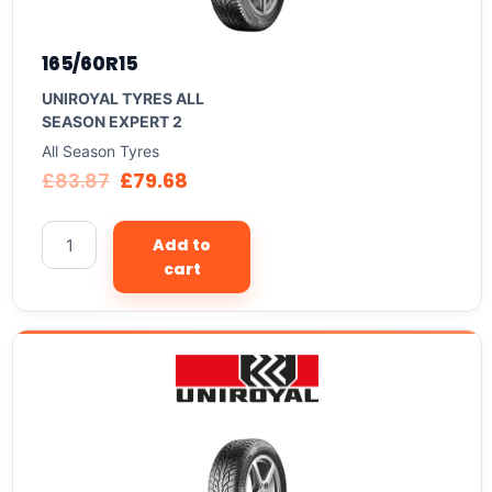
165/60R15
UNIROYAL TYRES ALL
SEASON EXPERT 2
All Season Tyres
£
83.87
£
79.68
Add to
cart