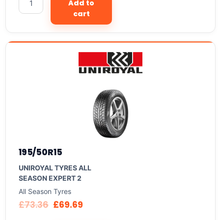
Add to
cart
195/50R15
UNIROYAL TYRES ALL
SEASON EXPERT 2
All Season Tyres
£
73.36
£
69.69