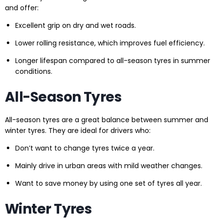
and offer:
Excellent grip on dry and wet roads.
Lower rolling resistance, which improves fuel efficiency.
Longer lifespan compared to all-season tyres in summer
conditions.
All-Season Tyres
All-season tyres are a great balance between summer and
winter tyres. They are ideal for drivers who:
Don’t want to change tyres twice a year.
Mainly drive in urban areas with mild weather changes.
Want to save money by using one set of tyres all year.
Winter Tyres