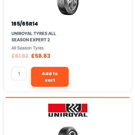
165/65R14
UNIROYAL TYRES ALL
SEASON EXPERT 2
All Season Tyres
£
61.93
£
58.83
Add to
cart