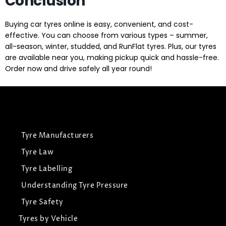
Conclusion
Buying car tyres online is easy, convenient, and cost-
effective. You can choose from various types – summer,
all-season, winter, studded, and RunFlat tyres. Plus, our tyres
are available near you, making pickup quick and hassle-free.
Order now and drive safely all year round!
Tyre Manufacturers
Tyre Law
Tyre Labelling
Understanding Tyre Pressure
Tyre Safety
Tyres by Vehicle