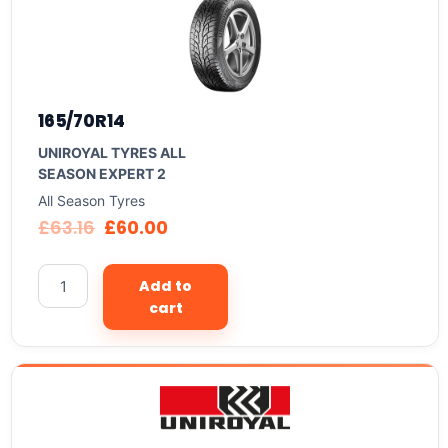
165/70R14
UNIROYAL TYRES ALL
SEASON EXPERT 2
All Season Tyres
£
63.16
£
60.00
Add to
cart