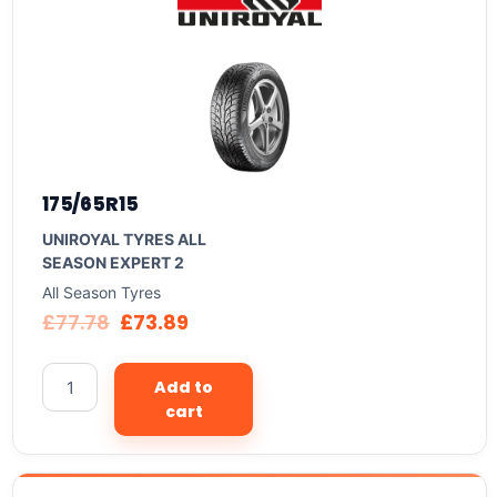
175/65R15
UNIROYAL TYRES ALL
SEASON EXPERT 2
All Season Tyres
£
77.78
£
73.89
Add to
cart