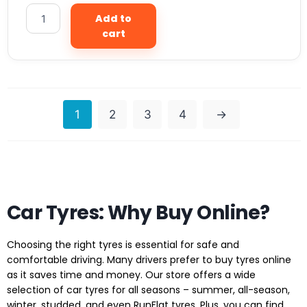
Add to
cart
1
2
3
4
→
Car Tyres: Why Buy Online?
Choosing the right tyres is essential for safe and
comfortable driving. Many drivers prefer to buy tyres online
as it saves time and money. Our store offers a wide
selection of car tyres for all seasons – summer, all-season,
winter, studded, and even RunFlat tyres. Plus, you can find