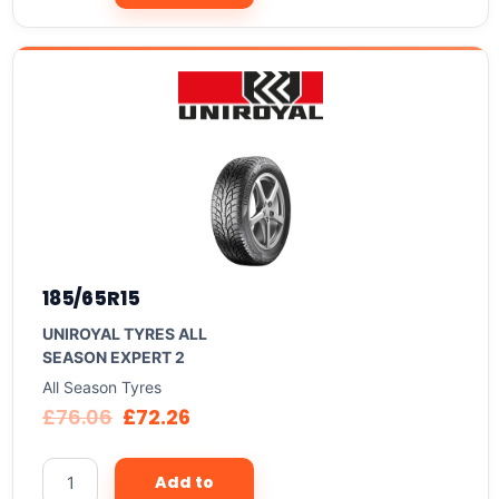
185/65R15
UNIROYAL TYRES ALL
SEASON EXPERT 2
All Season Tyres
£
76.06
£
72.26
Add to