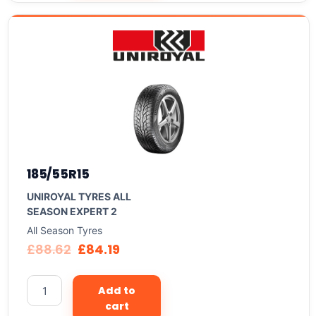
185/55R15
UNIROYAL TYRES ALL
SEASON EXPERT 2
All Season Tyres
£
88.62
£
84.19
Add to
cart