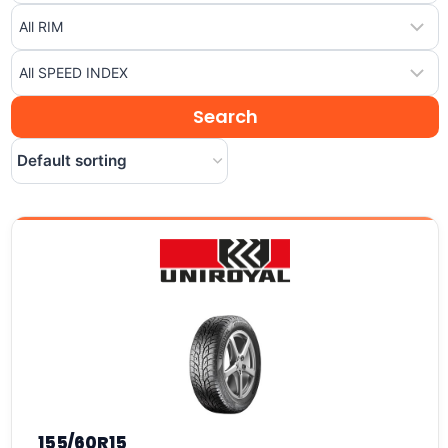
155/60R15