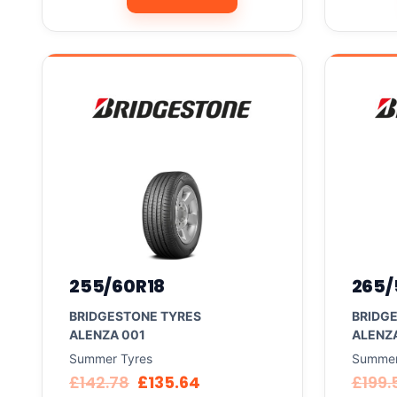
255/60R18
265/
BRIDGESTONE TYRES
BRIDG
ALENZA 001
ALENZ
Summer Tyres
Summer
£
142.78
£
135.64
£
199.