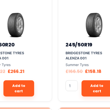
60R20
245/50R19
ESTONE TYRES
BRIDGESTONE TYRES
A 001
ALENZA 001
 Tyres
Summer Tyres
.22
£
266.21
£
166.50
£
158.18
Add to
Add to
cart
cart