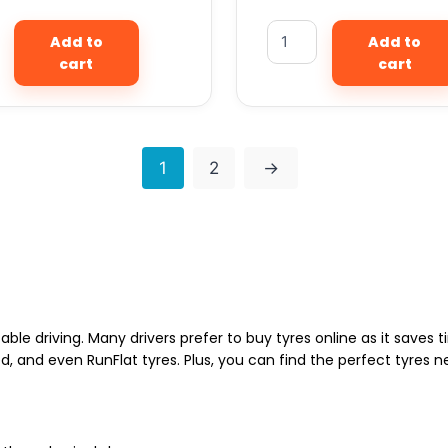
Add to
Add to
cart
cart
1
2
→
able driving. Many drivers prefer to buy tyres online as it saves
d, and even RunFlat tyres. Plus, you can find the perfect tyres 