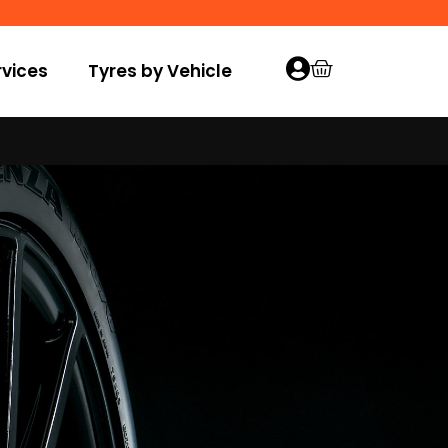
vices
Tyres by Vehicle