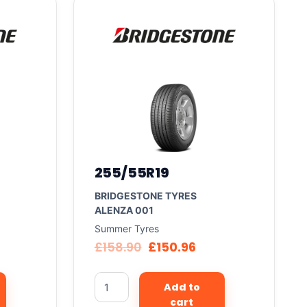
255/55R19
BRIDGESTONE TYRES
ALENZA 001
Summer Tyres
£
158.90
£
150.96
Add to
cart