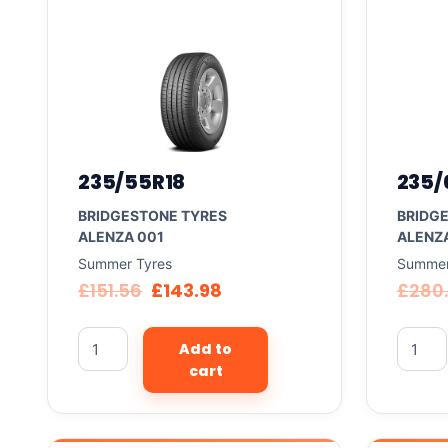
235/55R18
235/
BRIDGESTONE TYRES
BRIDG
ALENZA 001
ALENZ
Summer Tyres
Summer
£
151.56
£
143.98
£
280
Add to
cart