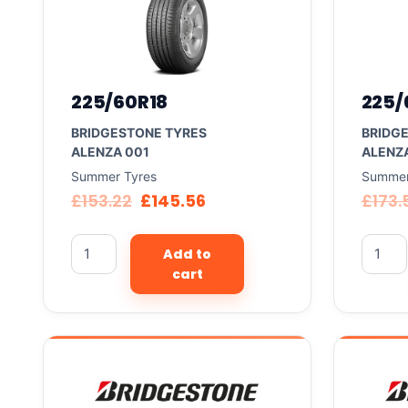
225/60R18
225/
BRIDGESTONE TYRES
BRIDG
ALENZA 001
ALENZ
Summer Tyres
Summer
£
153.22
£
145.56
£
173.
Add to
cart