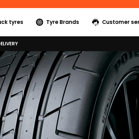
uck tyres
Tyre Brands
Customer ser
ELIVERY