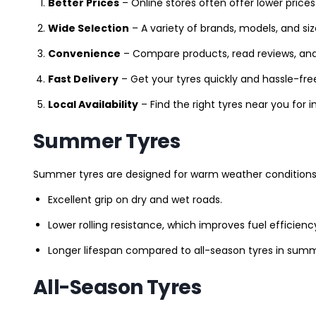
Better Prices
– Online stores often offer lower prices
Wide Selection
– A variety of brands, models, and si
Convenience
– Compare products, read reviews, an
Fast Delivery
– Get your tyres quickly and hassle-fre
Local Availability
– Find the right tyres near you for
Summer Tyres
Summer tyres are designed for warm weather conditions 
Excellent grip on dry and wet roads.
Lower rolling resistance, which improves fuel efficienc
Longer lifespan compared to all-season tyres in summ
All-Season Tyres