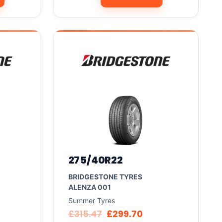
275/40R22
BRIDGESTONE TYRES
ALENZA 001
Summer Tyres
£
315.47
£
299.70