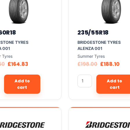
60R18
235/55R18
ESTONE TYRES
BRIDGESTONE TYRES
A 001
ALENZA 001
 Tyres
Summer Tyres
50
£
164.83
£
198.00
£
188.10
Add to
Add to
cart
cart