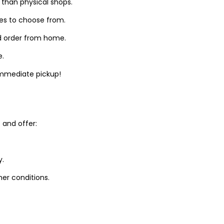
 than physical shops.
zes to choose from.
d order from home.
e.
 immediate pickup!
and offer:
y.
er conditions.