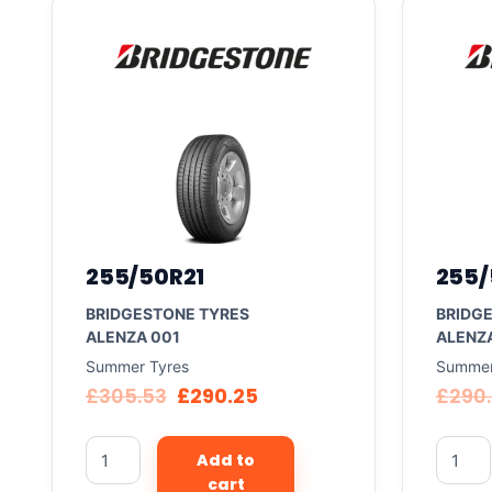
255/50R21
255/
BRIDGESTONE TYRES
BRIDG
ALENZA 001
ALENZ
Summer Tyres
Summer
£
305.53
£
290.25
£
290
Add to
cart