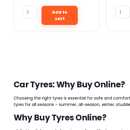
Add to
cart
Car Tyres: Why Buy Online?
Choosing the right tyres is essential for safe and comfort
tyres for all seasons – summer, all-season, winter, studde
Why Buy Tyres Online?