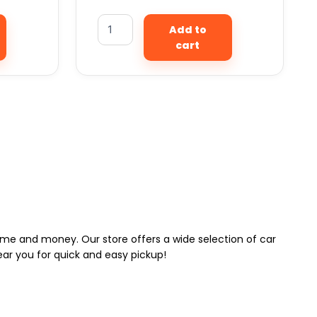
Add to
cart
 time and money. Our store offers a wide selection of car
near you for quick and easy pickup!