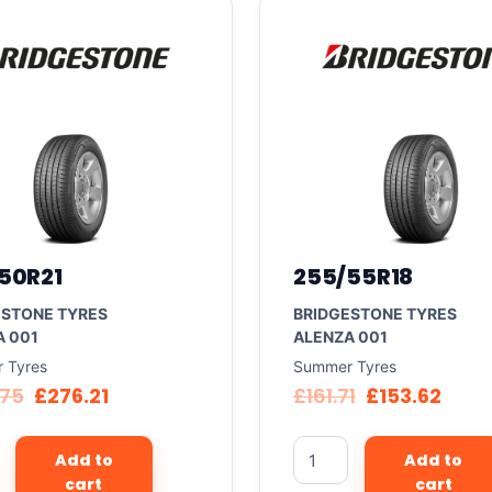
50R21
255/55R18
ESTONE TYRES
BRIDGESTONE TYRES
A 001
ALENZA 001
 Tyres
Summer Tyres
.75
£
276.21
£
161.71
£
153.62
Add to
Add to
cart
cart