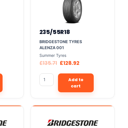
235/55R18
BRIDGESTONE TYRES
ALENZA 001
Summer Tyres
£
135.71
£
128.92
Add to
cart