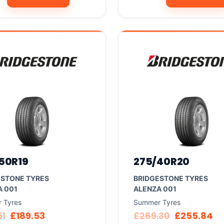
50R19
275/40R20
ESTONE TYRES
BRIDGESTONE TYRES
A 001
ALENZA 001
 Tyres
Summer Tyres
51
£
189.53
£
269.30
£
255.84