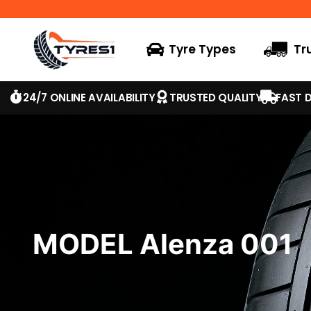
Tyre Types
Tr
24/7 ONLINE AVAILABILITY
TRUSTED QUALITY
FAST D
MODEL Alenza 001