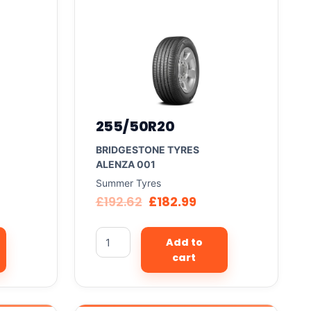
255/50R20
BRIDGESTONE TYRES
ALENZA 001
Summer Tyres
£
192.62
£
182.99
Add to
cart