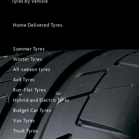
Tyres by Vehicle
Home Delivered Tyres
Summer Tyres
Winter Tyres
All-season tyres
4x4 Tyres
Run-Flat Tyres
Hybrid and Electric Tyres
Budget Car Tyres
Van Tyres
Truck Tyres