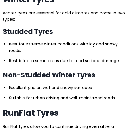
Winter tyres are essential for cold climates and come in two
types:
Studded Tyres
Best for extreme winter conditions with icy and snowy
roads.
Restricted in some areas due to road surface damage.
Non-Studded Winter Tyres
Excellent grip on wet and snowy surfaces.
Suitable for urban driving and well-maintained roads.
RunFlat Tyres
RunFlat tyres allow you to continue driving even after a