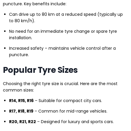
puncture. Key benefits include:
Can drive up to 80 km at a reduced speed (typically up
to 80 km/h).
No need for an immediate tyre change or spare tyre
installation.
Increased safety – maintains vehicle control after a
puncture.
Popular Tyre Sizes
Choosing the right tyre size is crucial. Here are the most
common sizes:
R14, R15, R16
– Suitable for compact city cars.
R17, R18, R19
– Common for mid-range vehicles.
R20, R21, R22
– Designed for luxury and sports cars.