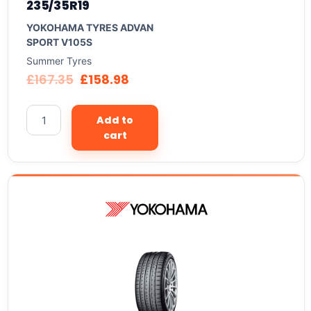
235/35R19
YOKOHAMA TYRES ADVAN
SPORT V105S
Summer Tyres
£
167.35
£
158.98
Add to
cart