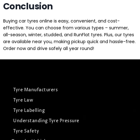
Conclusion
Buying car tyres online is easy, convenient, and cost-
effective. You can choose from various types – summer,
all-season, winter, studded, and RunFlat tyres. Plus, our tyres
are available near you, making pickup quick and hassle-free.
Order now and drive safely all year round!
Tyre Manufacturers
Tyre Law
Tyre Labelling
Understanding Tyre Pressure
Tyre Safety