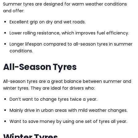
Summer tyres are designed for warm weather conditions
and offer:
Excellent grip on dry and wet roads.
Lower rolling resistance, which improves fuel efficiency.
Longer lifespan compared to all-season tyres in summer
conditions.
All-Season Tyres
All-season tyres are a great balance between summer and
winter tyres. They are ideal for drivers who:
Don’t want to change tyres twice a year.
Mainly drive in urban areas with mild weather changes.
Want to save money by using one set of tyres all year.
Winter Tyres