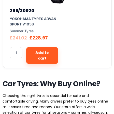
255/30R20
YOKOHAMA TYRES ADVAN
SPORT V105S
Summer Tyres
£
241.02
£
228.97
Add to
cart
Car Tyres: Why Buy Online?
Choosing the right tyres is essential for safe and
comfortable driving. Many drivers prefer to buy tyres online
as it saves time and money. Our store offers a wide
selection of car tyres for all seasons – summer, all-season,