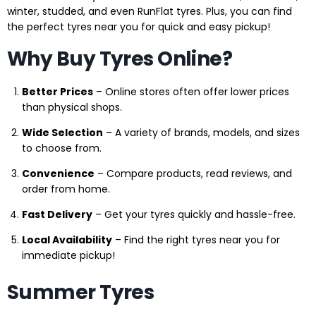
winter, studded, and even RunFlat tyres. Plus, you can find
the perfect tyres near you for quick and easy pickup!
Why Buy Tyres Online?
Better Prices
– Online stores often offer lower prices
than physical shops.
Wide Selection
– A variety of brands, models, and sizes
to choose from.
Convenience
– Compare products, read reviews, and
order from home.
Fast Delivery
– Get your tyres quickly and hassle-free.
Local Availability
– Find the right tyres near you for
immediate pickup!
Summer Tyres