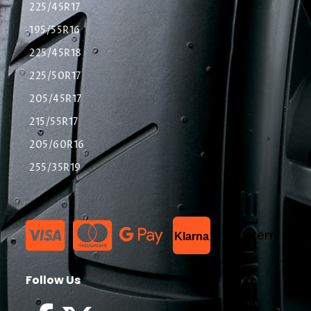
225/45R17
195/55R16
225/45R18
225/50R17
205/45R17
215/55R17
205/60R16
255/35R19
List Item
Klarna
Follow Us