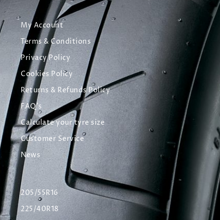
My Account
Terms & Conditions
Privacy Policy
Cookies Policy
Returns & Refunds Policy
FAQ's
Calculate your tyre size
Customer Service
News
205/55R16
225/40R18