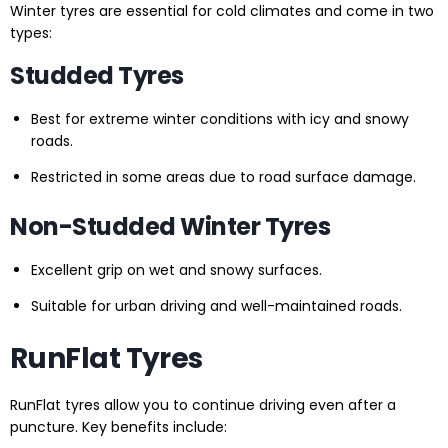
Winter tyres are essential for cold climates and come in two
types:
Studded Tyres
Best for extreme winter conditions with icy and snowy
roads.
Restricted in some areas due to road surface damage.
Non-Studded Winter Tyres
Excellent grip on wet and snowy surfaces.
Suitable for urban driving and well-maintained roads.
RunFlat Tyres
RunFlat tyres allow you to continue driving even after a
puncture. Key benefits include: