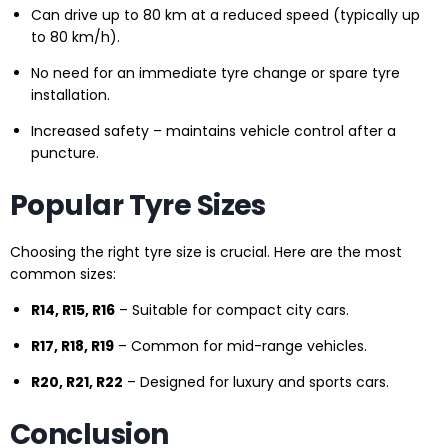
Can drive up to 80 km at a reduced speed (typically up
to 80 km/h).
No need for an immediate tyre change or spare tyre
installation.
Increased safety – maintains vehicle control after a
puncture.
Popular Tyre Sizes
Choosing the right tyre size is crucial. Here are the most
common sizes:
R14, R15, R16
– Suitable for compact city cars.
R17, R18, R19
– Common for mid-range vehicles.
R20, R21, R22
– Designed for luxury and sports cars.
Conclusion