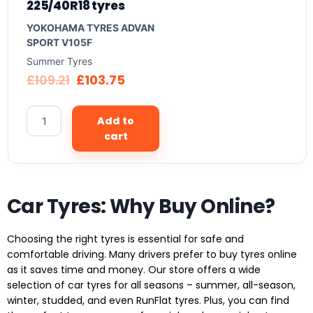
225/40R18 tyres
YOKOHAMA TYRES ADVAN
SPORT V105F
Summer Tyres
£
109.21
£
103.75
Add to
cart
Car Tyres: Why Buy Online?
Choosing the right tyres is essential for safe and
comfortable driving. Many drivers prefer to buy tyres online
as it saves time and money. Our store offers a wide
selection of car tyres for all seasons – summer, all-season,
winter, studded, and even RunFlat tyres. Plus, you can find