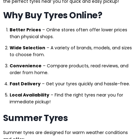
the perfect tyres near you for quick and easy pickup!
Why Buy Tyres Online?
Better Prices
– Online stores often offer lower prices
than physical shops.
Wide Selection
– A variety of brands, models, and sizes
to choose from.
Convenience
– Compare products, read reviews, and
order from home.
Fast Delivery
– Get your tyres quickly and hassle-free.
Local Availability
– Find the right tyres near you for
immediate pickup!
Summer Tyres
Summer tyres are designed for warm weather conditions