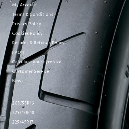
My Account
Terms & Conditions
Privacy Policy
Cookies Policy
Returns & Refunds Policy
FAQ's
Calculate your tyre size
Customer Service
News
205/55R16
225/40R18
225/45R17