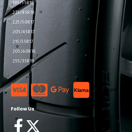
195/55R16
225/45R18
225/50R17
205/45R17
215/55R17
205/60R16
255/35R19
List Item
Klarna
Follow Us