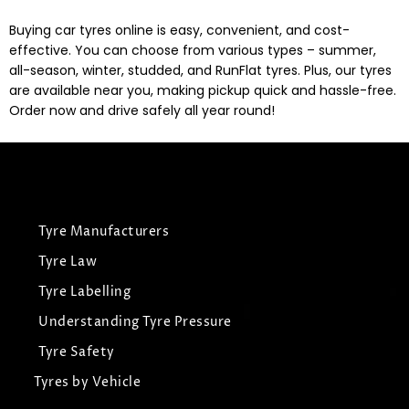
Buying car tyres online is easy, convenient, and cost-
effective. You can choose from various types – summer,
all-season, winter, studded, and RunFlat tyres. Plus, our tyres
are available near you, making pickup quick and hassle-free.
Order now and drive safely all year round!
Tyre Manufacturers
Tyre Law
Tyre Labelling
Understanding Tyre Pressure
Tyre Safety
Tyres by Vehicle