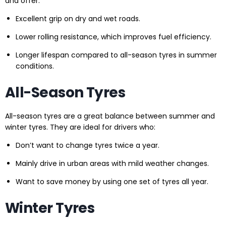
and offer:
Excellent grip on dry and wet roads.
Lower rolling resistance, which improves fuel efficiency.
Longer lifespan compared to all-season tyres in summer
conditions.
All-Season Tyres
All-season tyres are a great balance between summer and
winter tyres. They are ideal for drivers who:
Don’t want to change tyres twice a year.
Mainly drive in urban areas with mild weather changes.
Want to save money by using one set of tyres all year.
Winter Tyres