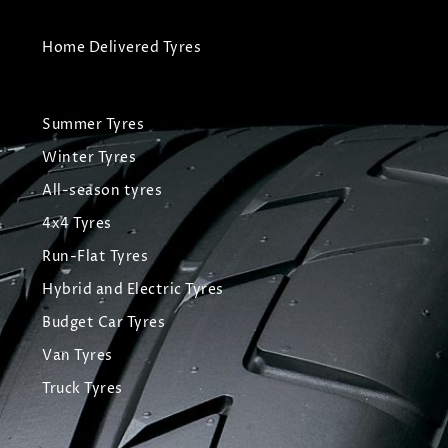
Home Delivered Tyres
Summer Tyres
Winter Tyres
All-season tyres
4x4 Tyres
Run-Flat Tyres
Hybrid and Electric Tyres
Budget Car Tyres
Van Tyres
Truck Tyres