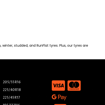
winter, studded, and RunFlat tyres. Plus, our tyres are
205/55R16
225/40R18
225/45R17