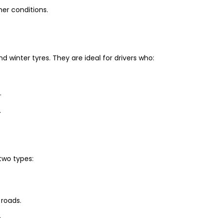
er conditions.
winter tyres. They are ideal for drivers who:
.
.
two types:
 roads.
.