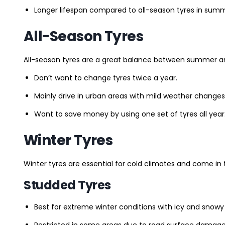
Longer lifespan compared to all-season tyres in summ
All-Season Tyres
All-season tyres are a great balance between summer and 
Don’t want to change tyres twice a year.
Mainly drive in urban areas with mild weather changes
Want to save money by using one set of tyres all year
Winter Tyres
Winter tyres are essential for cold climates and come in 
Studded Tyres
Best for extreme winter conditions with icy and snowy
Restricted in some areas due to road surface damage