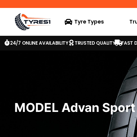
Tyre Types
Tr
24/7 ONLINE AVAILABILITY
TRUSTED QUALITY
FAST D
MODEL Advan Sport