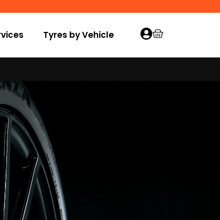
vices
Tyres by Vehicle