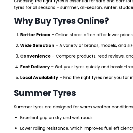
Choosing the right tyres is essential for safe and comfort
tyres for all seasons – summer, all-season, winter, studde
Why Buy Tyres Online?
Better Prices
– Online stores often offer lower prices
Wide Selection
– A variety of brands, models, and si
Convenience
– Compare products, read reviews, an
Fast Delivery
– Get your tyres quickly and hassle-fre
Local Availability
– Find the right tyres near you for
Summer Tyres
Summer tyres are designed for warm weather conditions 
Excellent grip on dry and wet roads.
Lower rolling resistance, which improves fuel efficienc