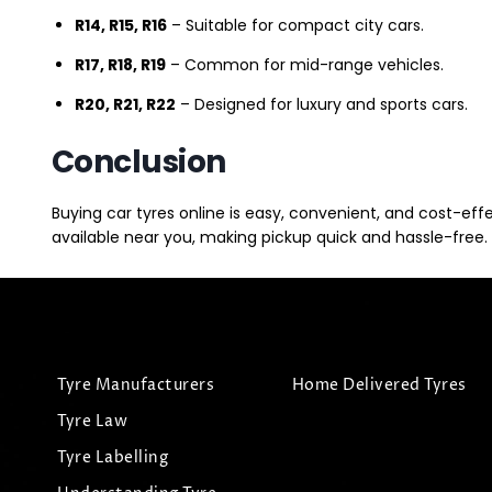
R14, R15, R16
– Suitable for compact city cars.
R17, R18, R19
– Common for mid-range vehicles.
R20, R21, R22
– Designed for luxury and sports cars.
Conclusion
Buying car tyres online is easy, convenient, and cost-eff
available near you, making pickup quick and hassle-free. 
Tyre Manufacturers
Home Delivered Tyres
Tyre Law
Tyre Labelling