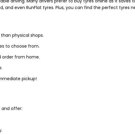
able driving. Many drivers prefer to buy tyres online as it saves
d, and even RunFlat tyres. Plus, you can find the perfect tyres 
 than physical shops.
zes to choose from.
d order from home.
e.
 immediate pickup!
and offer:
y.