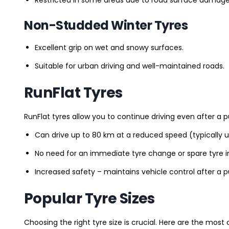
Non-Studded Winter Tyres
Excellent grip on wet and snowy surfaces.
Suitable for urban driving and well-maintained roads.
RunFlat Tyres
RunFlat tyres allow you to continue driving even after a p
Can drive up to 80 km at a reduced speed (typically 
No need for an immediate tyre change or spare tyre in
Increased safety – maintains vehicle control after a 
Popular Tyre Sizes
Choosing the right tyre size is crucial. Here are the mos