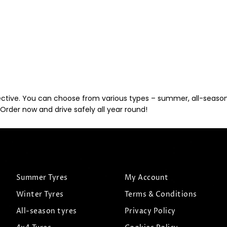
ective. You can choose from various types – summer, all-season, 
Order now and drive safely all year round!
Summer Tyres
My Account
Winter Tyres
Terms & Conditions
All-season tyres
Privacy Policy