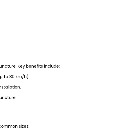
uncture. Key benefits include:
up to 80 km/h).
stallation.
puncture.
t common sizes: