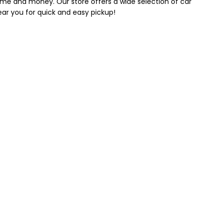
 time and money. Our store offers a wide selection of car
near you for quick and easy pickup!