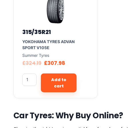
315/35R21
YOKOHAMA TYRES ADVAN
SPORT V105E
Summer Tyres
£
324.19
£
307.98
Add to
cart
Car Tyres: Why Buy Online?