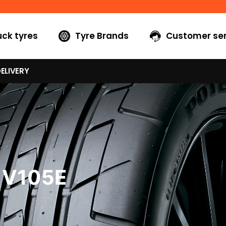
uck tyres
Tyre Brands
Customer ser
ELIVERY
 V105E