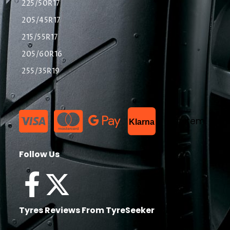
225/50R17
205/45R17
215/55R17
205/60R16
255/35R19
List Item
Klarna
Follow Us
Tyres Reviews From TyreSeeker