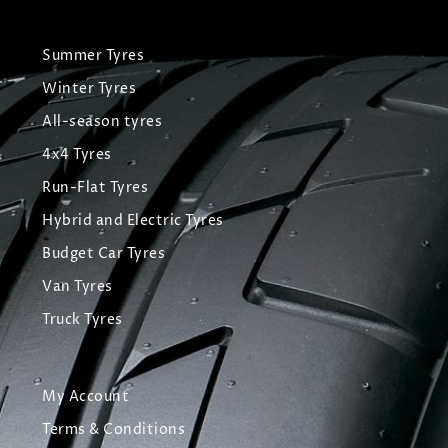
Summer Tyres
Winter Tyres
All-season tyres
4x4 Tyres
Run-Flat Tyres
Hybrid and Electric Tyres
Budget Car Tyres
Van Tyres
Truck Tyres
My Account
Terms & Conditions