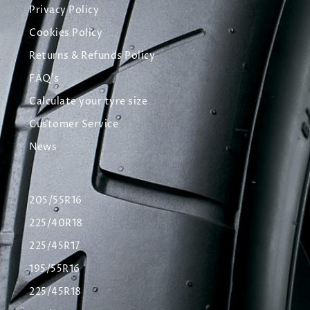
Privacy Policy
Cookies Policy
Returns & Refunds Policy
FAQ's
Calculate your tyre size
Customer Service
News
205/55R16
225/40R18
225/45R17
195/55R16
225/45R18