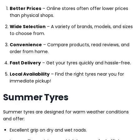
Better Prices
– Online stores often offer lower prices
than physical shops.
Wide Selection
– A variety of brands, models, and sizes
to choose from.
Convenience
– Compare products, read reviews, and
order from home.
Fast Delivery
– Get your tyres quickly and hassle-free.
Local Availability
– Find the right tyres near you for
immediate pickup!
Summer Tyres
Summer tyres are designed for warm weather conditions
and offer:
Excellent grip on dry and wet roads.