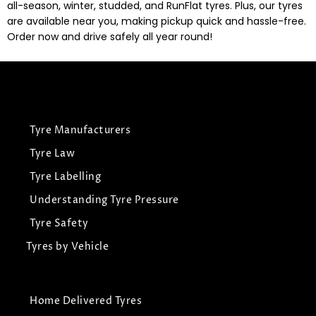
all-season, winter, studded, and RunFlat tyres. Plus, our tyres
are available near you, making pickup quick and hassle-free.
Order now and drive safely all year round!
Tyre Manufacturers
Tyre Law
Tyre Labelling
Understanding Tyre Pressure
Tyre Safety
Tyres by Vehicle
Home Delivered Tyres