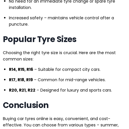
No need for an immediate tyre change or spare tyre
installation.
Increased safety – maintains vehicle control after a
puncture.
Popular Tyre Sizes
Choosing the right tyre size is crucial. Here are the most
common sizes:
R14, R15, R16
– Suitable for compact city cars.
R17, R18, R19
– Common for mid-range vehicles.
R20, R21, R22
– Designed for luxury and sports cars.
Conclusion
Buying car tyres online is easy, convenient, and cost-
effective. You can choose from various types – summer,