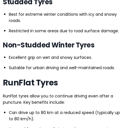
Studded Tyres
Best for extreme winter conditions with icy and snowy
roads.
Restricted in some areas due to road surface damage.
Non-Studded Winter Tyres
Excellent grip on wet and snowy surfaces.
Suitable for urban driving and well-maintained roads.
RunFlat Tyres
RunFlat tyres allow you to continue driving even after a
puncture. Key benefits include:
Can drive up to 80 km at a reduced speed (typically up
to 80 km/h).