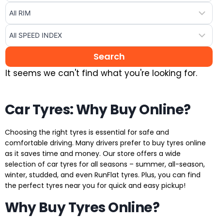
It seems we can't find what you're looking for.
Car Tyres: Why Buy Online?
Choosing the right tyres is essential for safe and
comfortable driving. Many drivers prefer to buy tyres online
as it saves time and money. Our store offers a wide
selection of car tyres for all seasons – summer, all-season,
winter, studded, and even RunFlat tyres. Plus, you can find
the perfect tyres near you for quick and easy pickup!
Why Buy Tyres Online?