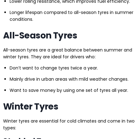
Lower rolling resistance, which improves fuel efficiency.
Longer lifespan compared to all-season tyres in summer
conditions.
All-Season Tyres
All-season tyres are a great balance between summer and
winter tyres. They are ideal for drivers who:
Don’t want to change tyres twice a year.
Mainly drive in urban areas with mild weather changes.
Want to save money by using one set of tyres all year.
Winter Tyres
Winter tyres are essential for cold climates and come in two
types: