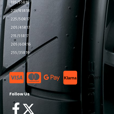
195/55R16
225/45R18
225/50R17
205/45R17
215/55R17
205/60R16
255/35R19
List Item
Klarna
Follow Us