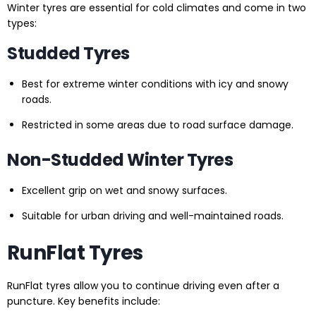
Winter tyres are essential for cold climates and come in two
types:
Studded Tyres
Best for extreme winter conditions with icy and snowy
roads.
Restricted in some areas due to road surface damage.
Non-Studded Winter Tyres
Excellent grip on wet and snowy surfaces.
Suitable for urban driving and well-maintained roads.
RunFlat Tyres
RunFlat tyres allow you to continue driving even after a
puncture. Key benefits include: