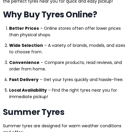
the perfect tyres near you for quick and easy pickup!
Why Buy Tyres Online?
Better Prices
– Online stores often offer lower prices
than physical shops.
Wide Selection
– A variety of brands, models, and sizes
to choose from.
Convenience
– Compare products, read reviews, and
order from home.
Fast Delivery
– Get your tyres quickly and hassle-free.
Local Availability
– Find the right tyres near you for
immediate pickup!
Summer Tyres
Summer tyres are designed for warm weather conditions