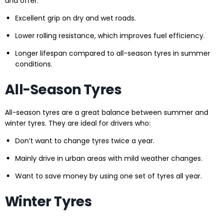
and offer:
Excellent grip on dry and wet roads.
Lower rolling resistance, which improves fuel efficiency.
Longer lifespan compared to all-season tyres in summer
conditions.
All-Season Tyres
All-season tyres are a great balance between summer and
winter tyres. They are ideal for drivers who:
Don’t want to change tyres twice a year.
Mainly drive in urban areas with mild weather changes.
Want to save money by using one set of tyres all year.
Winter Tyres