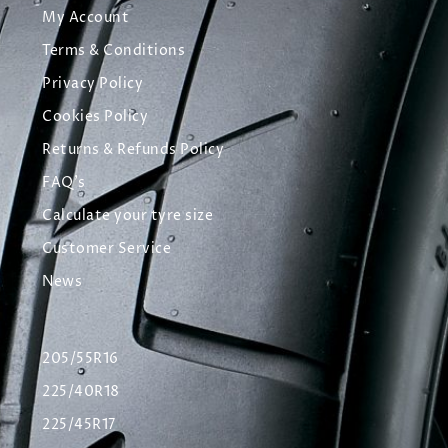
My Account
Terms & Conditions
Privacy Policy
Cookies Policy
Returns & Refunds Policy
FAQ's
Calculate your tyre size
Customer Service
News
205/55R16
225/40R18
225/45R17