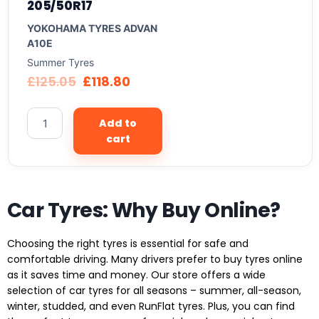
205/50R17
YOKOHAMA TYRES ADVAN
A10E
Summer Tyres
£
125.05
£
118.80
Add to
cart
Car Tyres: Why Buy Online?
Choosing the right tyres is essential for safe and
comfortable driving. Many drivers prefer to buy tyres online
as it saves time and money. Our store offers a wide
selection of car tyres for all seasons – summer, all-season,
winter, studded, and even RunFlat tyres. Plus, you can find