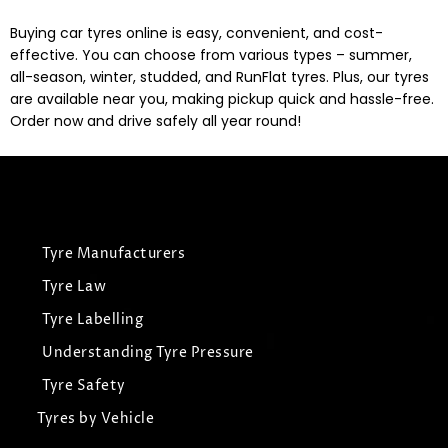
Buying car tyres online is easy, convenient, and cost-
effective. You can choose from various types – summer,
all-season, winter, studded, and RunFlat tyres. Plus, our tyres
are available near you, making pickup quick and hassle-free.
Order now and drive safely all year round!
Tyre Manufacturers
Tyre Law
Tyre Labelling
Understanding Tyre Pressure
Tyre Safety
Tyres by Vehicle