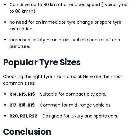
Can drive up to 80 km at a reduced speed (typically up
to 80 km/h).
No need for an immediate tyre change or spare tyre
installation.
Increased safety – maintains vehicle control after a
puncture.
Popular Tyre Sizes
Choosing the right tyre size is crucial. Here are the most
common sizes:
R14, R15, R16
– Suitable for compact city cars.
R17, R18, R19
– Common for mid-range vehicles.
R20, R21, R22
– Designed for luxury and sports cars.
Conclusion