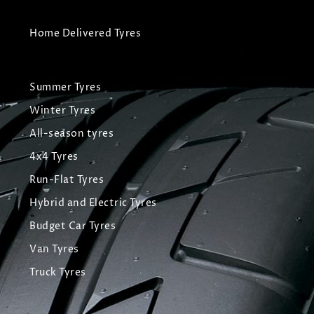
Home Delivered Tyres
Summer Tyres
Winter Tyres
All-season tyres
4x4 Tyres
Run-Flat Tyres
Hybrid and Electric Tyres
Budget Car Tyres
Van Tyres
Truck Tyres