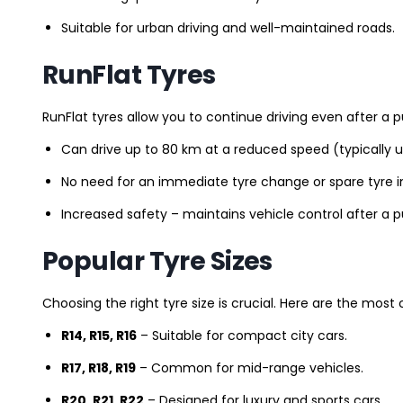
Suitable for urban driving and well-maintained roads.
RunFlat Tyres
RunFlat tyres allow you to continue driving even after a p
Can drive up to 80 km at a reduced speed (typically 
No need for an immediate tyre change or spare tyre in
Increased safety – maintains vehicle control after a 
Popular Tyre Sizes
Choosing the right tyre size is crucial. Here are the mos
R14, R15, R16
– Suitable for compact city cars.
R17, R18, R19
– Common for mid-range vehicles.
R20, R21, R22
– Designed for luxury and sports cars.