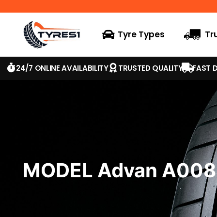
Tyre Types
Tr
24/7 ONLINE AVAILABILITY
TRUSTED QUALITY
FAST D
MODEL Advan A008