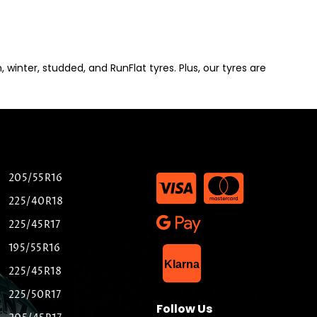
winter, studded, and RunFlat tyres. Plus, our tyres are
205/55R16
225/40R18
225/45R17
195/55R16
List Item
Klarna
225/45R18
225/50R17
Follow Us