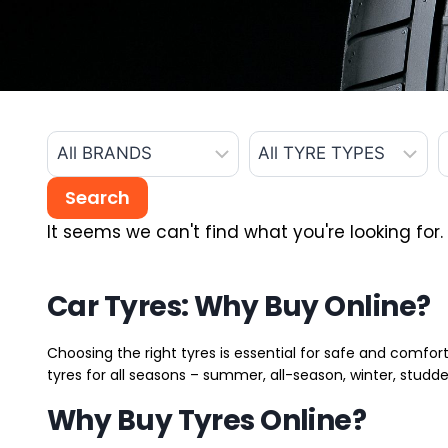
It seems we can't find what you're looking for.
Car Tyres: Why Buy Online?
Choosing the right tyres is essential for safe and comfort
tyres for all seasons – summer, all-season, winter, studde
Why Buy Tyres Online?