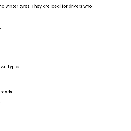
winter tyres. They are ideal for drivers who:
.
.
two types:
 roads.
.