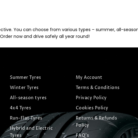
ective. You can choose from various types – summer, all-season, 
Order now and drive safely all year round!
Summer Tyres
My Account
Winter Tyres
Terms & Conditions
All-season tyres
Privacy Policy
4x4 Tyres
Cookies Policy
Run-Flat Tyres
Returns & Refunds
Policy
Hybrid and Electric
Tyres
FAQ's