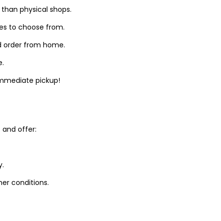
 than physical shops.
zes to choose from.
d order from home.
e.
 immediate pickup!
and offer:
y.
er conditions.