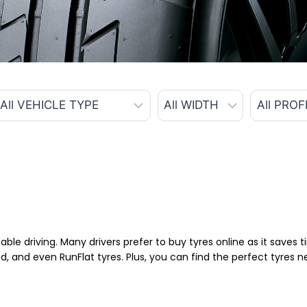
able driving. Many drivers prefer to buy tyres online as it saves
d, and even RunFlat tyres. Plus, you can find the perfect tyres 