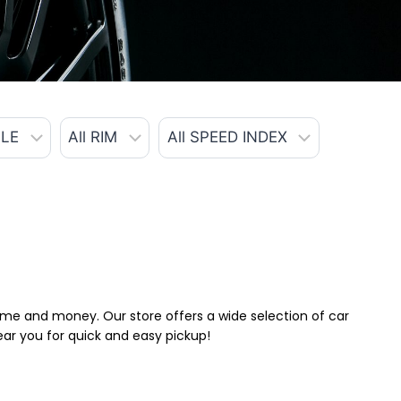
 time and money. Our store offers a wide selection of car
near you for quick and easy pickup!