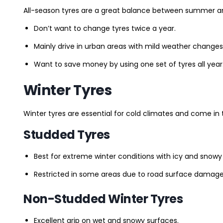
All-season tyres are a great balance between summer and 
Don’t want to change tyres twice a year.
Mainly drive in urban areas with mild weather changes
Want to save money by using one set of tyres all year
Winter Tyres
Winter tyres are essential for cold climates and come in 
Studded Tyres
Best for extreme winter conditions with icy and snowy
Restricted in some areas due to road surface damage
Non-Studded Winter Tyres
Excellent grip on wet and snowy surfaces.