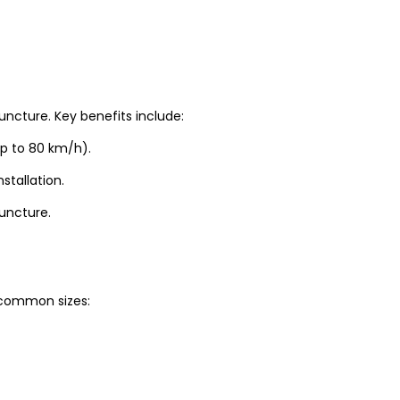
uncture. Key benefits include:
up to 80 km/h).
stallation.
puncture.
t common sizes: