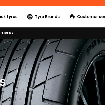
uck tyres
Tyre Brands
Customer ser
ELIVERY
S