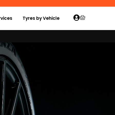
vices
Tyres by Vehicle