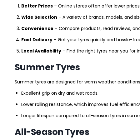
Better Prices
– Online stores often offer lower prices
Wide Selection
– A variety of brands, models, and si
Convenience
– Compare products, read reviews, an
Fast Delivery
– Get your tyres quickly and hassle-fre
Local Availability
– Find the right tyres near you for
Summer Tyres
Summer tyres are designed for warm weather conditions 
Excellent grip on dry and wet roads.
Lower rolling resistance, which improves fuel efficienc
Longer lifespan compared to all-season tyres in summ
All-Season Tyres