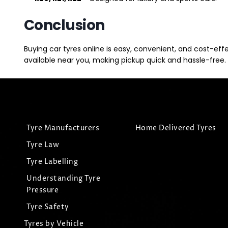
Conclusion
Buying car tyres online is easy, convenient, and cost-eff
available near you, making pickup quick and hassle-free. 
Tyre Manufacturers
Home Delivered Tyres
Tyre Law
Tyre Labelling
Understanding Tyre
Pressure
Tyre Safety
Tyres by Vehicle