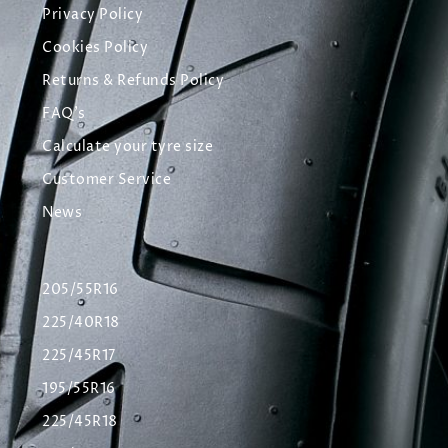
Privacy Policy
Cookies Policy
Returns & Refunds Policy
FAQ's
Calculate your tyre size
Customer Service
News
205/55R16
225/40R18
225/45R17
195/55R16
225/45R18