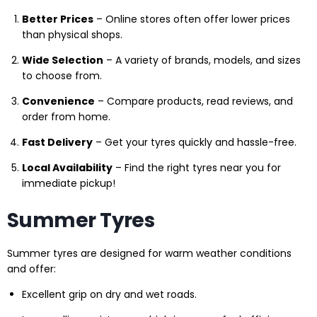
Better Prices
– Online stores often offer lower prices
than physical shops.
Wide Selection
– A variety of brands, models, and sizes
to choose from.
Convenience
– Compare products, read reviews, and
order from home.
Fast Delivery
– Get your tyres quickly and hassle-free.
Local Availability
– Find the right tyres near you for
immediate pickup!
Summer Tyres
Summer tyres are designed for warm weather conditions
and offer:
Excellent grip on dry and wet roads.