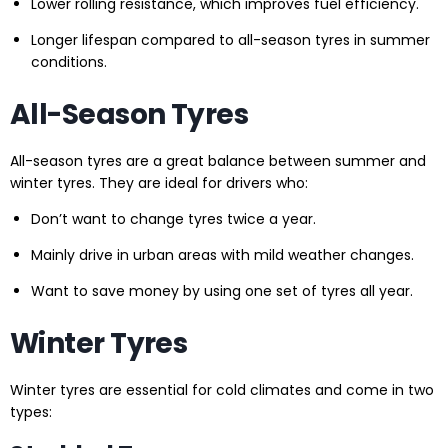
Lower rolling resistance, which improves fuel efficiency.
Longer lifespan compared to all-season tyres in summer
conditions.
All-Season Tyres
All-season tyres are a great balance between summer and
winter tyres. They are ideal for drivers who:
Don’t want to change tyres twice a year.
Mainly drive in urban areas with mild weather changes.
Want to save money by using one set of tyres all year.
Winter Tyres
Winter tyres are essential for cold climates and come in two
types: