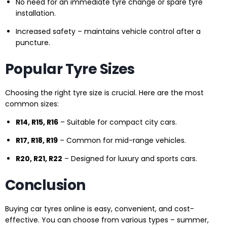
No need for an immediate tyre change or spare tyre
installation.
Increased safety – maintains vehicle control after a
puncture.
Popular Tyre Sizes
Choosing the right tyre size is crucial. Here are the most
common sizes:
R14, R15, R16
– Suitable for compact city cars.
R17, R18, R19
– Common for mid-range vehicles.
R20, R21, R22
– Designed for luxury and sports cars.
Conclusion
Buying car tyres online is easy, convenient, and cost-
effective. You can choose from various types – summer,