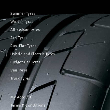
Summer Tyres
Winter Tyres
All-season tyres
4x4 Tyres
Run-Flat Tyres
Hybrid and Electric Tyres
Budget Car Tyres
Van Tyres
Truck Tyres
My Account
Terms & Conditions