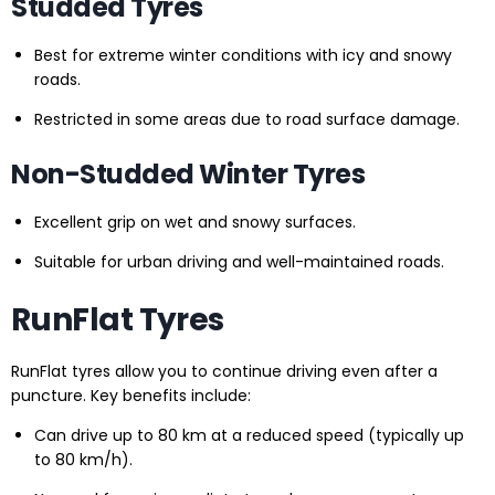
Studded Tyres
Best for extreme winter conditions with icy and snowy
roads.
Restricted in some areas due to road surface damage.
Non-Studded Winter Tyres
Excellent grip on wet and snowy surfaces.
Suitable for urban driving and well-maintained roads.
RunFlat Tyres
RunFlat tyres allow you to continue driving even after a
puncture. Key benefits include:
Can drive up to 80 km at a reduced speed (typically up
to 80 km/h).