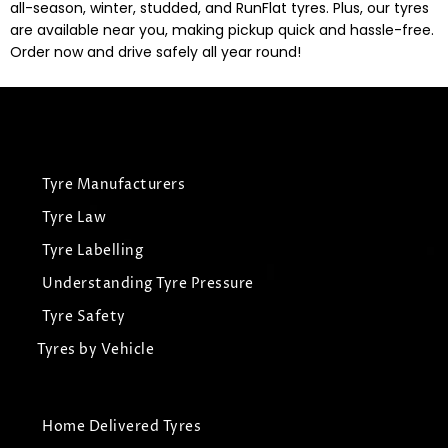
all-season, winter, studded, and RunFlat tyres. Plus, our tyres
are available near you, making pickup quick and hassle-free.
Order now and drive safely all year round!
Tyre Manufacturers
Tyre Law
Tyre Labelling
Understanding Tyre Pressure
Tyre Safety
Tyres by Vehicle
Home Delivered Tyres