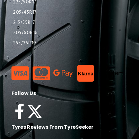
225/50R17
205/45R17
215/55R17
205/60R16
255/35R19
List Item
Klarna
Follow Us
Tyres Reviews From TyreSeeker