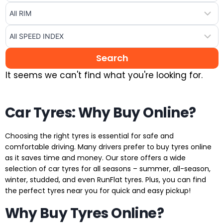
It seems we can't find what you're looking for.
Car Tyres: Why Buy Online?
Choosing the right tyres is essential for safe and
comfortable driving. Many drivers prefer to buy tyres online
as it saves time and money. Our store offers a wide
selection of car tyres for all seasons – summer, all-season,
winter, studded, and even RunFlat tyres. Plus, you can find
the perfect tyres near you for quick and easy pickup!
Why Buy Tyres Online?