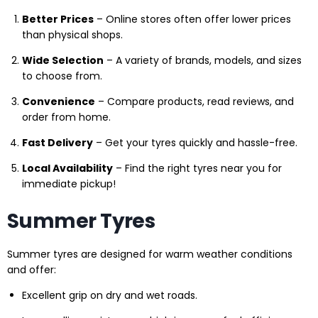
Better Prices
– Online stores often offer lower prices
than physical shops.
Wide Selection
– A variety of brands, models, and sizes
to choose from.
Convenience
– Compare products, read reviews, and
order from home.
Fast Delivery
– Get your tyres quickly and hassle-free.
Local Availability
– Find the right tyres near you for
immediate pickup!
Summer Tyres
Summer tyres are designed for warm weather conditions
and offer:
Excellent grip on dry and wet roads.