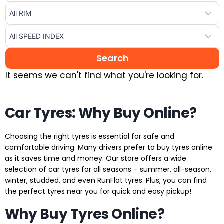
It seems we can't find what you're looking for.
Car Tyres: Why Buy Online?
Choosing the right tyres is essential for safe and
comfortable driving. Many drivers prefer to buy tyres online
as it saves time and money. Our store offers a wide
selection of car tyres for all seasons – summer, all-season,
winter, studded, and even RunFlat tyres. Plus, you can find
the perfect tyres near you for quick and easy pickup!
Why Buy Tyres Online?