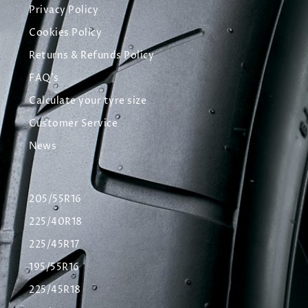
Privacy Policy
Cookies Policy
Returns & Refunds Policy
FAQ's
Calculate your tyre size
Customer Service
News
205/55R16
225/40R18
225/45R17
195/55R16
225/45R18