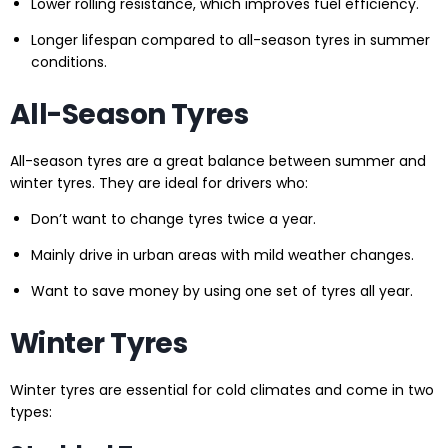
Lower rolling resistance, which improves fuel efficiency.
Longer lifespan compared to all-season tyres in summer
conditions.
All-Season Tyres
All-season tyres are a great balance between summer and
winter tyres. They are ideal for drivers who:
Don’t want to change tyres twice a year.
Mainly drive in urban areas with mild weather changes.
Want to save money by using one set of tyres all year.
Winter Tyres
Winter tyres are essential for cold climates and come in two
types: