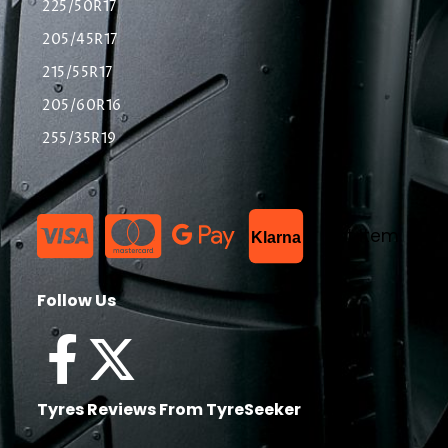
225/50R17
205/45R17
215/55R17
205/60R16
255/35R19
List Item
Klarna
Follow Us
Tyres Reviews From TyreSeeker