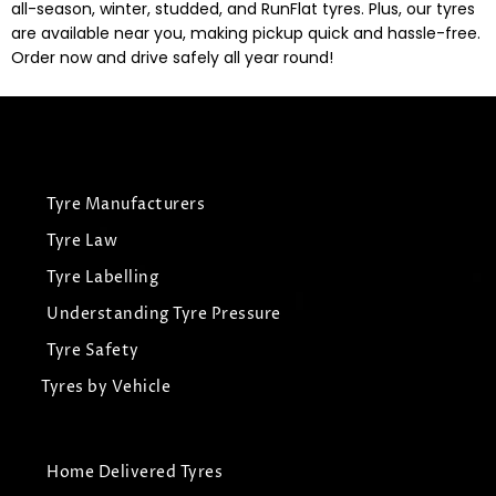
all-season, winter, studded, and RunFlat tyres. Plus, our tyres
are available near you, making pickup quick and hassle-free.
Order now and drive safely all year round!
Tyre Manufacturers
Tyre Law
Tyre Labelling
Understanding Tyre Pressure
Tyre Safety
Tyres by Vehicle
Home Delivered Tyres