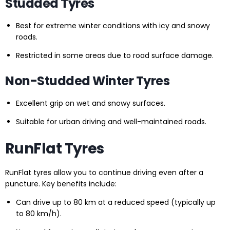
Studded Tyres
Best for extreme winter conditions with icy and snowy
roads.
Restricted in some areas due to road surface damage.
Non-Studded Winter Tyres
Excellent grip on wet and snowy surfaces.
Suitable for urban driving and well-maintained roads.
RunFlat Tyres
RunFlat tyres allow you to continue driving even after a
puncture. Key benefits include:
Can drive up to 80 km at a reduced speed (typically up
to 80 km/h).