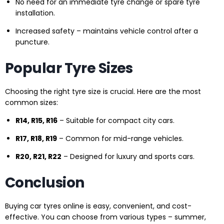
No need for an immediate tyre change or spare tyre
installation.
Increased safety – maintains vehicle control after a
puncture.
Popular Tyre Sizes
Choosing the right tyre size is crucial. Here are the most
common sizes:
R14, R15, R16
– Suitable for compact city cars.
R17, R18, R19
– Common for mid-range vehicles.
R20, R21, R22
– Designed for luxury and sports cars.
Conclusion
Buying car tyres online is easy, convenient, and cost-
effective. You can choose from various types – summer,