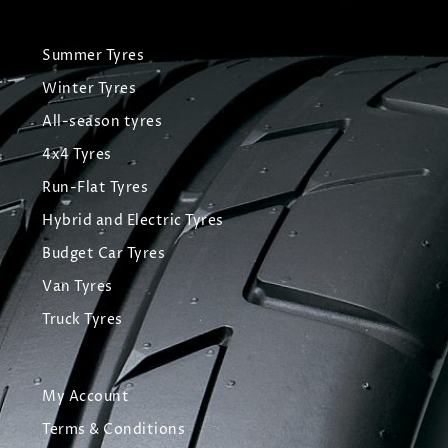
Summer Tyres
Winter Tyres
All-season tyres
4x4 Tyres
Run-Flat Tyres
Hybrid and Electric Tyres
Budget Car Tyres
Van Tyres
Truck Tyres
My Account
Terms & Conditions