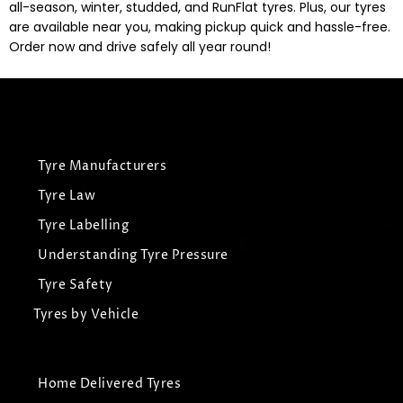
all-season, winter, studded, and RunFlat tyres. Plus, our tyres
are available near you, making pickup quick and hassle-free.
Order now and drive safely all year round!
Tyre Manufacturers
Tyre Law
Tyre Labelling
Understanding Tyre Pressure
Tyre Safety
Tyres by Vehicle
Home Delivered Tyres