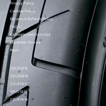
Privacy Policy
Cookies Policy
Returns & Refunds Policy
FAQ's
Calculate your tyre size
Customer Service
News
205/55R16
225/40R18
225/45R17
195/55R16
225/45R18