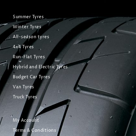
Summer Tyres
Winter Tyres
All-season tyres
4x4 Tyres
Run-Flat Tyres
Hybrid and Electric Tyres
Budget Car Tyres
Van Tyres
Truck Tyres
My Account
Terms & Conditions