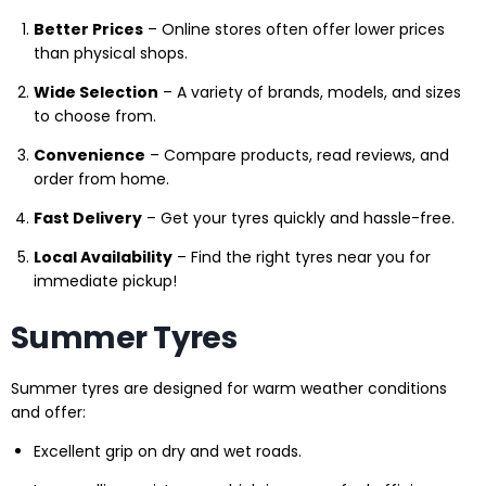
Better Prices
– Online stores often offer lower prices
than physical shops.
Wide Selection
– A variety of brands, models, and sizes
to choose from.
Convenience
– Compare products, read reviews, and
order from home.
Fast Delivery
– Get your tyres quickly and hassle-free.
Local Availability
– Find the right tyres near you for
immediate pickup!
Summer Tyres
Summer tyres are designed for warm weather conditions
and offer:
Excellent grip on dry and wet roads.