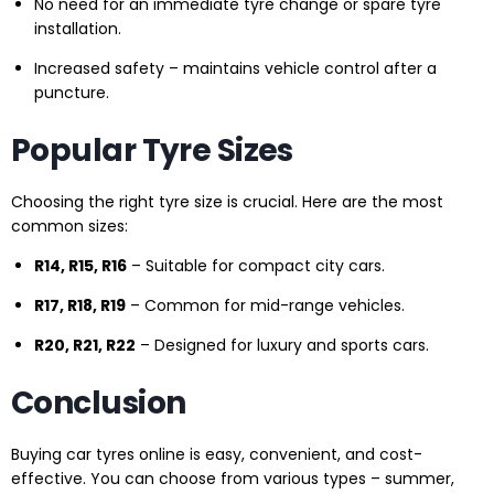
No need for an immediate tyre change or spare tyre
installation.
Increased safety – maintains vehicle control after a
puncture.
Popular Tyre Sizes
Choosing the right tyre size is crucial. Here are the most
common sizes:
R14, R15, R16
– Suitable for compact city cars.
R17, R18, R19
– Common for mid-range vehicles.
R20, R21, R22
– Designed for luxury and sports cars.
Conclusion
Buying car tyres online is easy, convenient, and cost-
effective. You can choose from various types – summer,