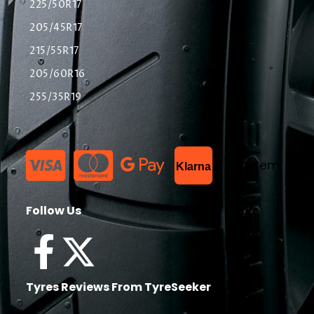
225/50R17
205/45R17
215/55R17
205/60R16
255/35R19
List Item
Klarna
Follow Us
Tyres Reviews From TyreSeeker