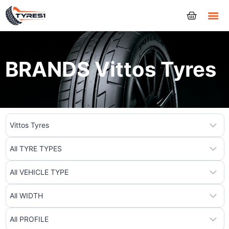
Tyres
BRANDS Vittos Tyres