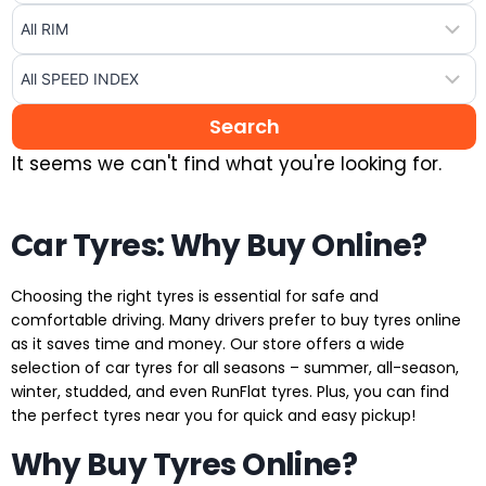
It seems we can't find what you're looking for.
Car Tyres: Why Buy Online?
Choosing the right tyres is essential for safe and
comfortable driving. Many drivers prefer to buy tyres online
as it saves time and money. Our store offers a wide
selection of car tyres for all seasons – summer, all-season,
winter, studded, and even RunFlat tyres. Plus, you can find
the perfect tyres near you for quick and easy pickup!
Why Buy Tyres Online?