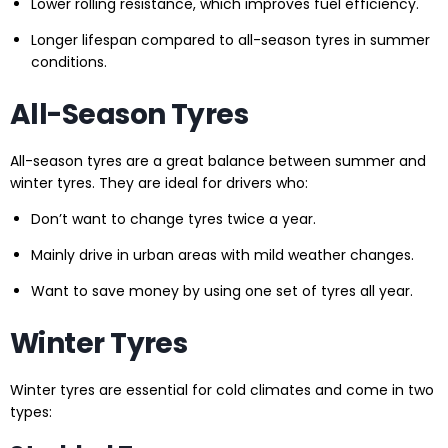
Lower rolling resistance, which improves fuel efficiency.
Longer lifespan compared to all-season tyres in summer
conditions.
All-Season Tyres
All-season tyres are a great balance between summer and
winter tyres. They are ideal for drivers who:
Don’t want to change tyres twice a year.
Mainly drive in urban areas with mild weather changes.
Want to save money by using one set of tyres all year.
Winter Tyres
Winter tyres are essential for cold climates and come in two
types: