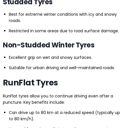
Studded Tyres
Best for extreme winter conditions with icy and snowy
roads.
Restricted in some areas due to road surface damage.
Non-Studded Winter Tyres
Excellent grip on wet and snowy surfaces.
Suitable for urban driving and well-maintained roads.
RunFlat Tyres
RunFlat tyres allow you to continue driving even after a
puncture. Key benefits include:
Can drive up to 80 km at a reduced speed (typically up
to 80 km/h).