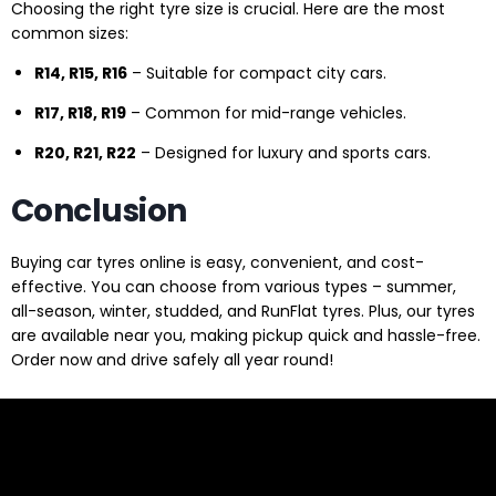
Choosing the right tyre size is crucial. Here are the most
common sizes:
R14, R15, R16
– Suitable for compact city cars.
R17, R18, R19
– Common for mid-range vehicles.
R20, R21, R22
– Designed for luxury and sports cars.
Conclusion
Buying car tyres online is easy, convenient, and cost-
effective. You can choose from various types – summer,
all-season, winter, studded, and RunFlat tyres. Plus, our tyres
are available near you, making pickup quick and hassle-free.
Order now and drive safely all year round!