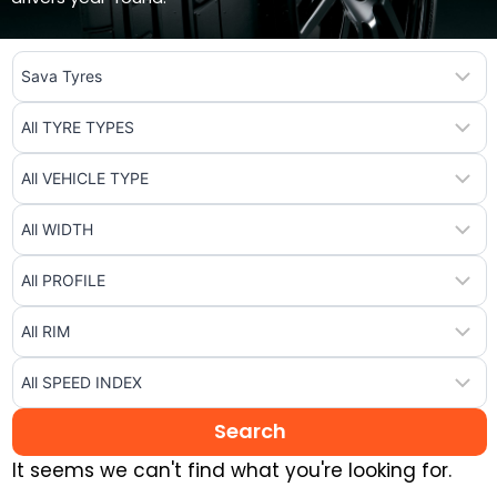
It seems we can't find what you're looking for.