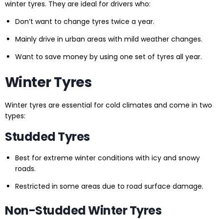
winter tyres. They are ideal for drivers who:
Don’t want to change tyres twice a year.
Mainly drive in urban areas with mild weather changes.
Want to save money by using one set of tyres all year.
Winter Tyres
Winter tyres are essential for cold climates and come in two
types:
Studded Tyres
Best for extreme winter conditions with icy and snowy
roads.
Restricted in some areas due to road surface damage.
Non-Studded Winter Tyres