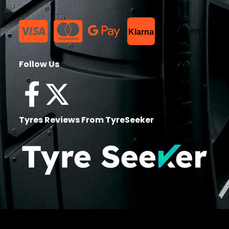
List Item
Klarna
Follow Us
Tyres Reviews From TyreSeeker