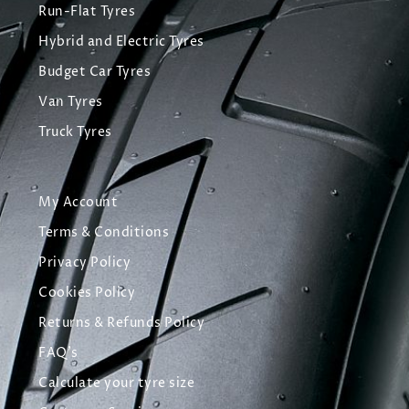
Run-Flat Tyres
Hybrid and Electric Tyres
Budget Car Tyres
Van Tyres
Truck Tyres
My Account
Terms & Conditions
Privacy Policy
Cookies Policy
Returns & Refunds Policy
FAQ's
Calculate your tyre size