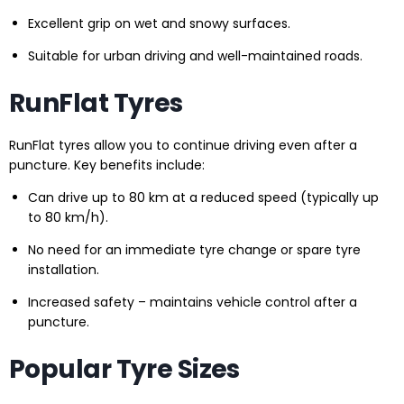
Excellent grip on wet and snowy surfaces.
Suitable for urban driving and well-maintained roads.
RunFlat Tyres
RunFlat tyres allow you to continue driving even after a
puncture. Key benefits include:
Can drive up to 80 km at a reduced speed (typically up
to 80 km/h).
No need for an immediate tyre change or spare tyre
installation.
Increased safety – maintains vehicle control after a
puncture.
Popular Tyre Sizes