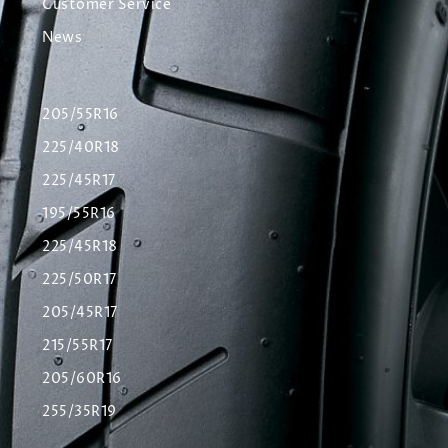
Customer Service
News
205/55R16
225/40R18
225/45R17
195/55R16
225/45R18
225/50R17
205/45R17
215/55R17
205/60R16
255/35R19