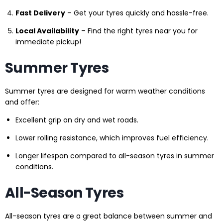
Fast Delivery
– Get your tyres quickly and hassle-free.
Local Availability
– Find the right tyres near you for
immediate pickup!
Summer Tyres
Summer tyres are designed for warm weather conditions
and offer:
Excellent grip on dry and wet roads.
Lower rolling resistance, which improves fuel efficiency.
Longer lifespan compared to all-season tyres in summer
conditions.
All-Season Tyres
All-season tyres are a great balance between summer and