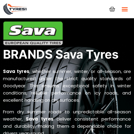
Tyres
BRANDS Sava Tyres
Sava tyres
, whether summer, winter, or all-season, are
manufactured under the strict quality standards of
Goodyear. This ensures exceptional safety in winter
conditions, reliable performance on icy roads, and
excellent handling on dry surfaces.
From dry summer roads to unpredictable all-season
weather,
Sava tyres
deliver consistent performance
and durability, making them a dependable choice for
drivers year-round.