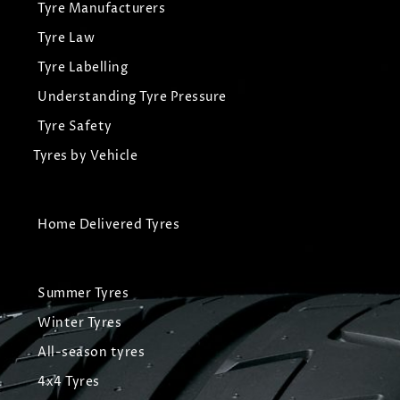
Tyre Manufacturers
Tyre Law
Tyre Labelling
Understanding Tyre Pressure
Tyre Safety
Tyres by Vehicle
Home Delivered Tyres
Summer Tyres
Winter Tyres
All-season tyres
4x4 Tyres