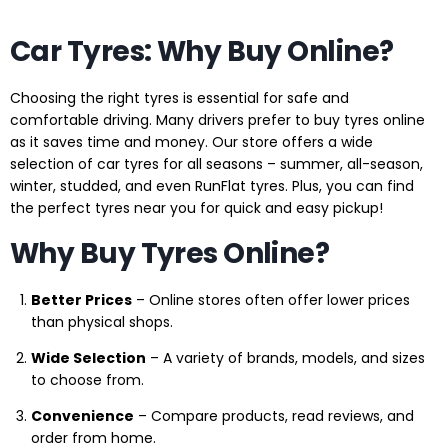
Car Tyres: Why Buy Online?
Choosing the right tyres is essential for safe and
comfortable driving. Many drivers prefer to buy tyres online
as it saves time and money. Our store offers a wide
selection of car tyres for all seasons – summer, all-season,
winter, studded, and even RunFlat tyres. Plus, you can find
the perfect tyres near you for quick and easy pickup!
Why Buy Tyres Online?
Better Prices
– Online stores often offer lower prices
than physical shops.
Wide Selection
– A variety of brands, models, and sizes
to choose from.
Convenience
– Compare products, read reviews, and
order from home.