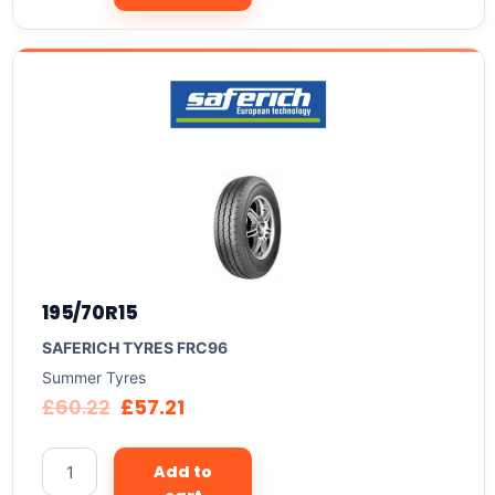
195/70R15
SAFERICH TYRES FRC96
Summer Tyres
£
60.22
£
57.21
Add to