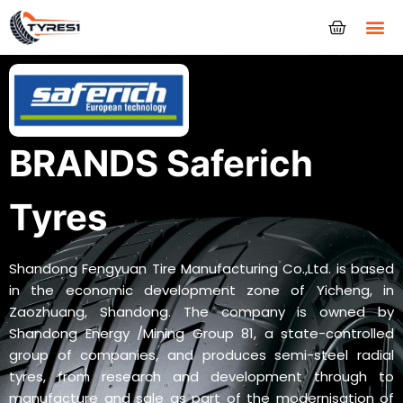
Tyres
BRANDS Saferich
Tyres
Shandong Fengyuan Tire Manufacturing Co.,Ltd. is based
in the economic development zone of Yicheng, in
Zaozhuang, Shandong. The company is owned by
Shandong Energy /Mining Group 81, a state-controlled
group of companies, and produces semi-steel radial
tyres, from research and development through to
manufacture and sale as part of the modernisation of