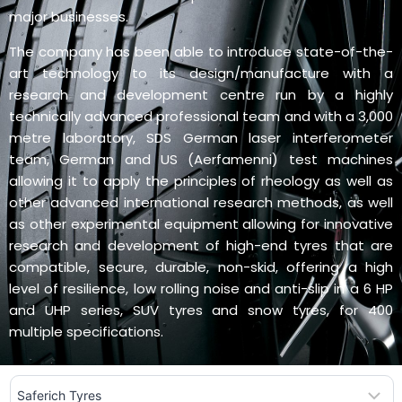
major businesses.
The company has been able to introduce state-of-the-
art technology to its design/manufacture with a
research and development centre run by a highly
technically advanced professional team and with a 3,000
metre laboratory, SDS German laser interferometer
team, German and US (Aerfamenni) test machines
allowing it to apply the principles of rheology as well as
other advanced international research methods, as well
as other experimental equipment allowing for innovative
research and development of high-end tyres that are
compatible, secure, durable, non-skid, offering a high
level of resilience, low rolling noise and anti-slip in a 6 HP
and UHP series, SUV tyres and snow tyres, for 400
multiple specifications.