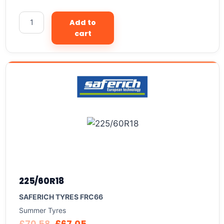
Add to
cart
225/60R18
SAFERICH TYRES FRC66
Summer Tyres
£
70.58
£
67.05