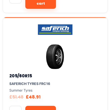
cart
205/60R15
SAFERICH TYRES FRC16
Summer Tyres
£
51.48
£
48.91