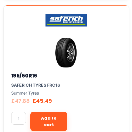
195/50R16
SAFERICH TYRES FRC16
Summer Tyres
£
47.88
£
45.49
Add to
cart