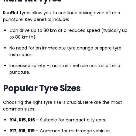
RunFlat tyres allow you to continue driving even after a
puncture. Key benefits include:
Can drive up to 80 km at a reduced speed (typically up
to 80 km/h).
No need for an immediate tyre change or spare tyre
installation.
Increased safety – maintains vehicle control after a
puncture.
Popular Tyre Sizes
Choosing the right tyre size is crucial. Here are the most
common sizes:
R14, R15, R16
– Suitable for compact city cars.
R17, R18, R19
– Common for mid-range vehicles.