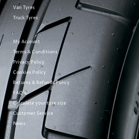
Van Tyres
Truck Tyres
My Account
Terms & Conditions
Privacy Policy
Cookies Policy
Returns & Refunds Policy
FAQ's
Calculate your tyre size
Customer Service
News