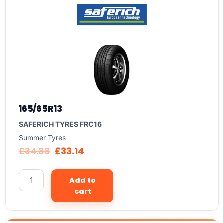
165/65R13
SAFERICH TYRES FRC16
Summer Tyres
£
34.88
£
33.14
Add to
cart