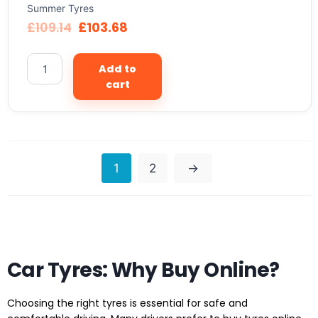
Summer Tyres
£
109.14
£
103.68
Add to
cart
1
2
→
Car Tyres: Why Buy Online?
Choosing the right tyres is essential for safe and