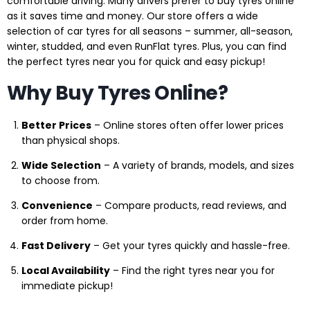
comfortable driving. Many drivers prefer to buy tyres online
as it saves time and money. Our store offers a wide
selection of car tyres for all seasons – summer, all-season,
winter, studded, and even RunFlat tyres. Plus, you can find
the perfect tyres near you for quick and easy pickup!
Why Buy Tyres Online?
Better Prices
– Online stores often offer lower prices
than physical shops.
Wide Selection
– A variety of brands, models, and sizes
to choose from.
Convenience
– Compare products, read reviews, and
order from home.
Fast Delivery
– Get your tyres quickly and hassle-free.
Local Availability
– Find the right tyres near you for
immediate pickup!