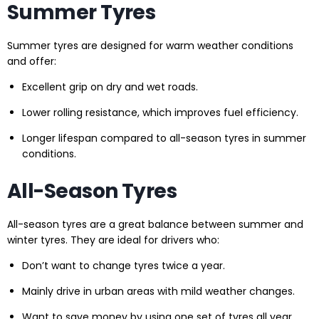
Summer Tyres
Summer tyres are designed for warm weather conditions
and offer:
Excellent grip on dry and wet roads.
Lower rolling resistance, which improves fuel efficiency.
Longer lifespan compared to all-season tyres in summer
conditions.
All-Season Tyres
All-season tyres are a great balance between summer and
winter tyres. They are ideal for drivers who:
Don’t want to change tyres twice a year.
Mainly drive in urban areas with mild weather changes.
Want to save money by using one set of tyres all year.