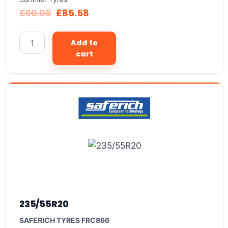
£
90.08
£
85.58
Add to
cart
235/55R20
SAFERICH TYRES FRC866