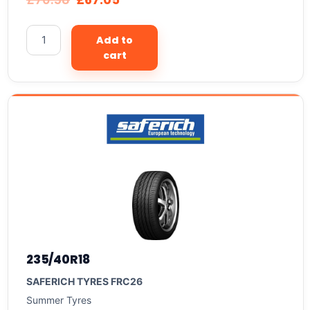
Add to
cart
235/40R18
SAFERICH TYRES FRC26
Summer Tyres