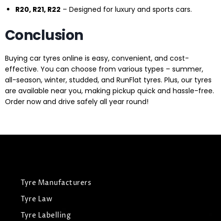
R20, R21, R22
– Designed for luxury and sports cars.
Conclusion
Buying car tyres online is easy, convenient, and cost-
effective. You can choose from various types – summer,
all-season, winter, studded, and RunFlat tyres. Plus, our tyres
are available near you, making pickup quick and hassle-free.
Order now and drive safely all year round!
Tyre Manufacturers
Tyre Law
Tyre Labelling