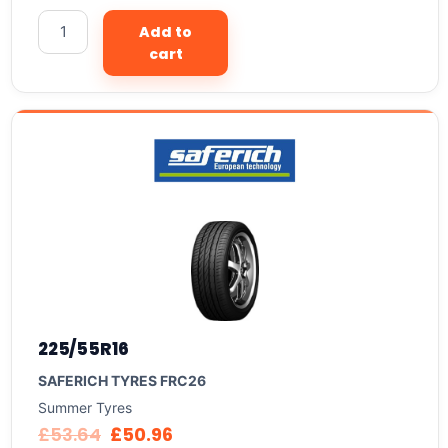
Add to
cart
225/55R16
SAFERICH TYRES FRC26
Summer Tyres
£
53.64
£
50.96