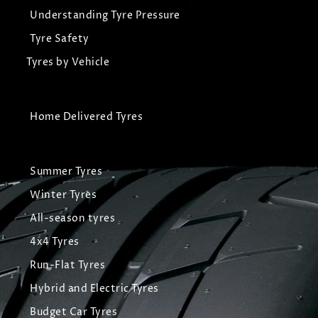
Understanding Tyre Pressure
Tyre Safety
Tyres by Vehicle
Home Delivered Tyres
Summer Tyres
Winter Tyres
All-season tyres
4x4 Tyres
Run-Flat Tyres
Hybrid and Electric Tyres
Budget Car Tyres