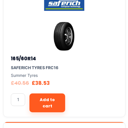
165/60R14
SAFERICH TYRES FRC16
Summer Tyres
£
40.56
£
38.53
Add to
cart