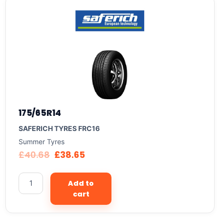
175/65R14
SAFERICH TYRES FRC16
Summer Tyres
£
40.68
£
38.65
Add to
cart