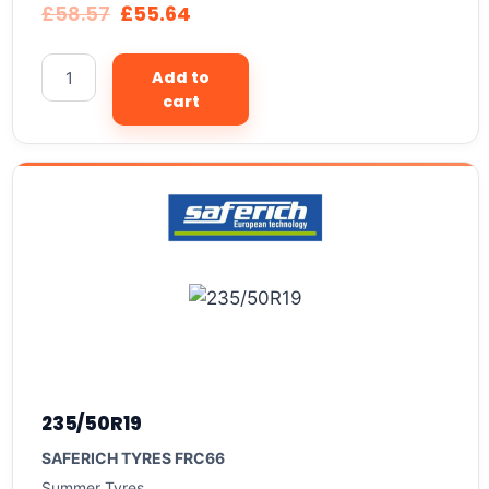
£
58.57
£
55.64
Add to
cart
235/50R19
SAFERICH TYRES FRC66
Summer Tyres