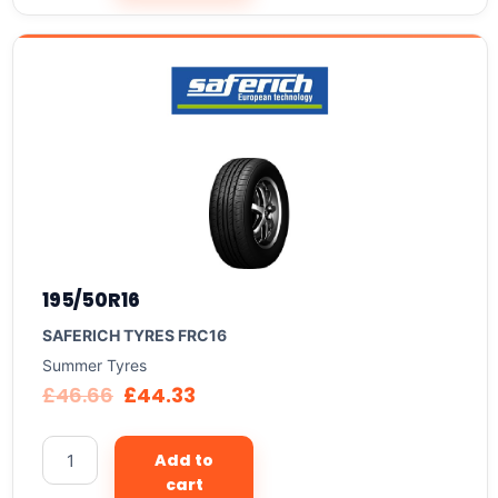
195/50R16
SAFERICH TYRES FRC16
Summer Tyres
£
46.66
£
44.33
Add to
cart