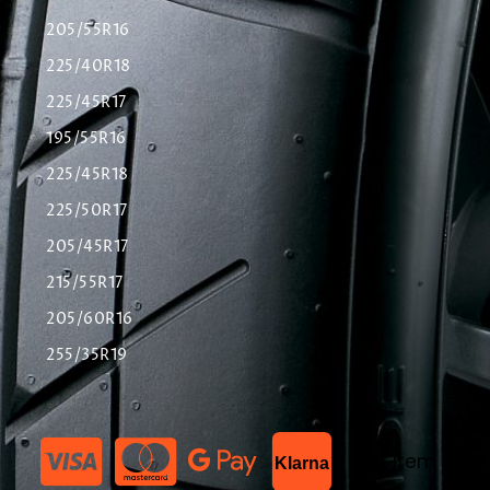
205/55R16
225/40R18
225/45R17
195/55R16
225/45R18
225/50R17
205/45R17
215/55R17
205/60R16
255/35R19
List Item
Klarna