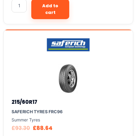
Add to
cart
215/60R17
SAFERICH TYRES FRC96
Summer Tyres
£
93.30
£
88.64