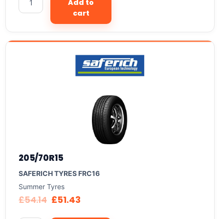
Add to
cart
205/70R15
SAFERICH TYRES FRC16
Summer Tyres
£
54.14
£
51.43