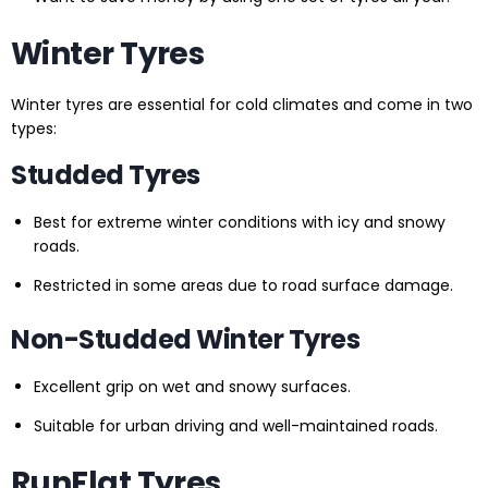
Winter Tyres
Winter tyres are essential for cold climates and come in two
types:
Studded Tyres
Best for extreme winter conditions with icy and snowy
roads.
Restricted in some areas due to road surface damage.
Non-Studded Winter Tyres
Excellent grip on wet and snowy surfaces.
Suitable for urban driving and well-maintained roads.
RunFlat Tyres