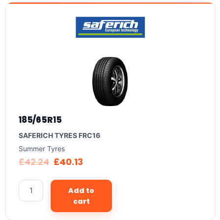
185/65R15
SAFERICH TYRES FRC16
Summer Tyres
£
42.24
£
40.13
Add to
cart