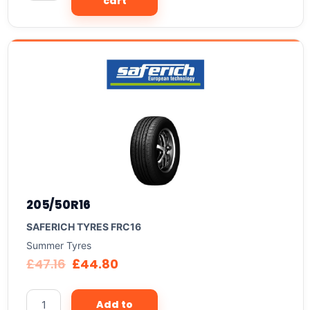
cart
205/50R16
SAFERICH TYRES FRC16
Summer Tyres
£
47.16
£
44.80
Add to