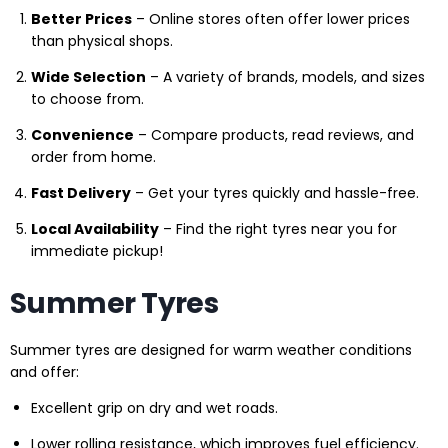
Better Prices
– Online stores often offer lower prices
than physical shops.
Wide Selection
– A variety of brands, models, and sizes
to choose from.
Convenience
– Compare products, read reviews, and
order from home.
Fast Delivery
– Get your tyres quickly and hassle-free.
Local Availability
– Find the right tyres near you for
immediate pickup!
Summer Tyres
Summer tyres are designed for warm weather conditions
and offer:
Excellent grip on dry and wet roads.
Lower rolling resistance, which improves fuel efficiency.