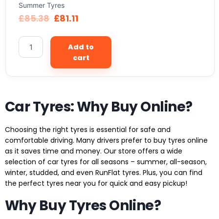
Summer Tyres
£
85.38
£
81.11
Add to
cart
Car Tyres: Why Buy Online?
Choosing the right tyres is essential for safe and
comfortable driving. Many drivers prefer to buy tyres online
as it saves time and money. Our store offers a wide
selection of car tyres for all seasons – summer, all-season,
winter, studded, and even RunFlat tyres. Plus, you can find
the perfect tyres near you for quick and easy pickup!
Why Buy Tyres Online?