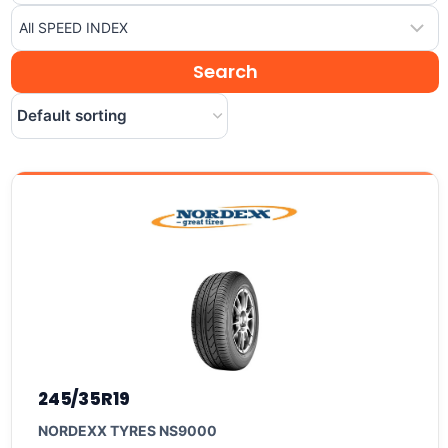
245/35R19
NORDEXX TYRES NS9000