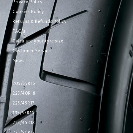
Privacy Policy
Cookies Policy
Returns & Refunds Policy
FAQ's
Calculate your tyre size
Customer Service
News
205/55R16
225/40R18
225/45R17
195/55R16
225/45R18
225/50R17