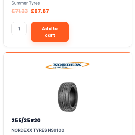
Summer Tyres
£
71.23
£
67.67
Add to
cart
255/35R20
NORDEXX TYRES NS9100