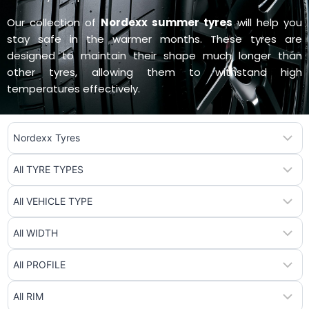
Our collection of
Nordexx summer tyres
will help you
stay safe in the warmer months. These tyres are
designed to maintain their shape much longer than
other tyres, allowing them to withstand high
temperatures effectively.