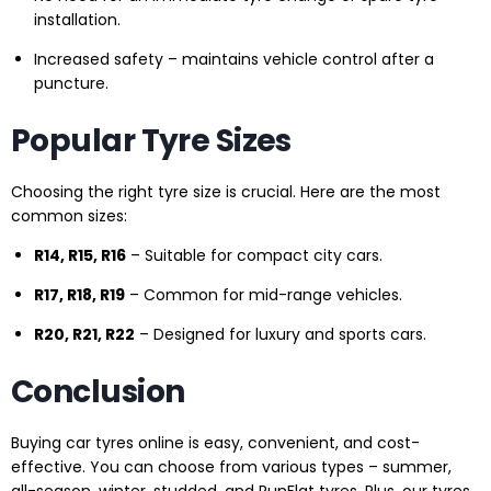
installation.
Increased safety – maintains vehicle control after a
puncture.
Popular Tyre Sizes
Choosing the right tyre size is crucial. Here are the most
common sizes:
R14, R15, R16
– Suitable for compact city cars.
R17, R18, R19
– Common for mid-range vehicles.
R20, R21, R22
– Designed for luxury and sports cars.
Conclusion
Buying car tyres online is easy, convenient, and cost-
effective. You can choose from various types – summer,