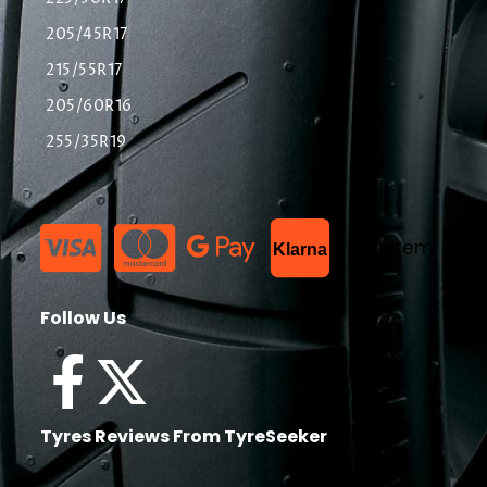
205/45R17
215/55R17
205/60R16
255/35R19
List Item
Klarna
Follow Us
Tyres Reviews From TyreSeeker