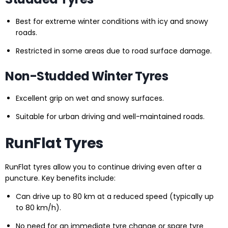
Best for extreme winter conditions with icy and snowy
roads.
Restricted in some areas due to road surface damage.
Non-Studded Winter Tyres
Excellent grip on wet and snowy surfaces.
Suitable for urban driving and well-maintained roads.
RunFlat Tyres
RunFlat tyres allow you to continue driving even after a
puncture. Key benefits include:
Can drive up to 80 km at a reduced speed (typically up
to 80 km/h).
No need for an immediate tyre change or spare tyre