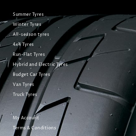
Summer Tyres
Winter Tyres
All-season tyres
4x4 Tyres
Run-Flat Tyres
Hybrid and Electric Tyres
Budget Car Tyres
Van Tyres
Truck Tyres
My Account
Terms & Conditions