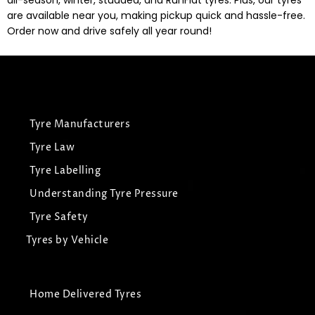
all-season, winter, studded, and RunFlat tyres. Plus, our tyres
are available near you, making pickup quick and hassle-free.
Order now and drive safely all year round!
Tyre Manufacturers
Tyre Law
Tyre Labelling
Understanding Tyre Pressure
Tyre Safety
Tyres by Vehicle
Home Delivered Tyres