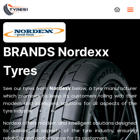
Tyres
BRANDS Nordexx
Tyres
See our tyres from
Nordexx
below, a tyre manufacturer
which promises to keep its customers rolling with their
modern and intelligent solutions for all aspects of the
tyre industry.
Nordexx offers modern and intelligent solutions designed
to address all aspects of the tyre industry, ensuring
reliability and performance for its customers.