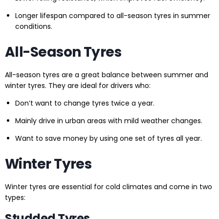
Longer lifespan compared to all-season tyres in summer
conditions.
All-Season Tyres
All-season tyres are a great balance between summer and
winter tyres. They are ideal for drivers who:
Don’t want to change tyres twice a year.
Mainly drive in urban areas with mild weather changes.
Want to save money by using one set of tyres all year.
Winter Tyres
Winter tyres are essential for cold climates and come in two
types:
Studded Tyres