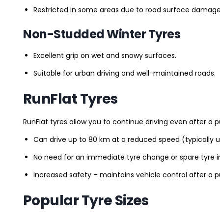
Restricted in some areas due to road surface damage
Non-Studded Winter Tyres
Excellent grip on wet and snowy surfaces.
Suitable for urban driving and well-maintained roads.
RunFlat Tyres
RunFlat tyres allow you to continue driving even after a p
Can drive up to 80 km at a reduced speed (typically 
No need for an immediate tyre change or spare tyre in
Increased safety – maintains vehicle control after a 
Popular Tyre Sizes