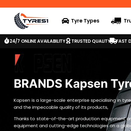
Tyre Types
Tr
24/7 ONLINE AVAILABILITY
TRUSTED QUALITY
FAST D
BRANDS Kapsen Tyr
Kapsen is a large-scale enterprise specialising in t
and the impeccable quality of its products,
Thanks to state-of-the-art production equipment ori
equipment and cutting-edge technologies on a global 