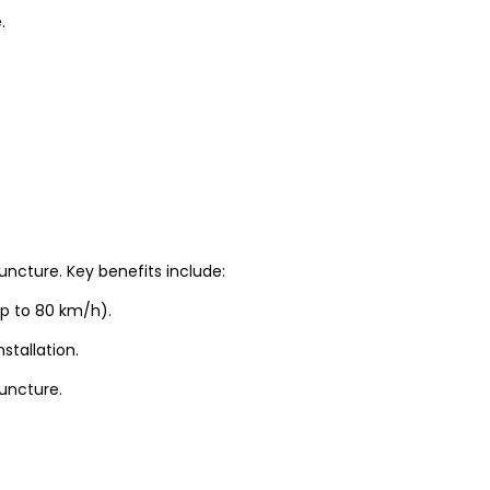
.
uncture. Key benefits include:
up to 80 km/h).
stallation.
puncture.