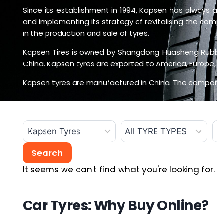
Since its establishment in 1994, Kapsen has always ad
and implementing its strategy of revitalising the co
in the production and sale of tyres.
Kapsen Tires is owned by Shangdong Huasheng Rubber
China. Kapsen tyres are exported to America, Europe, 
Kapsen tyres are manufactured in China. The company
It seems we can't find what you're looking for.
Car Tyres: Why Buy Online?