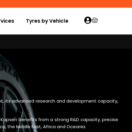
vices
Tyres by Vehicle
ment, its advanced research and development capacity,
 Kapsen benefits from a strong R&D capacity, precise
a, the Middle East, Africa and Oceania.