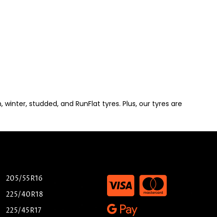
winter, studded, and RunFlat tyres. Plus, our tyres are
205/55R16
225/40R18
225/45R17