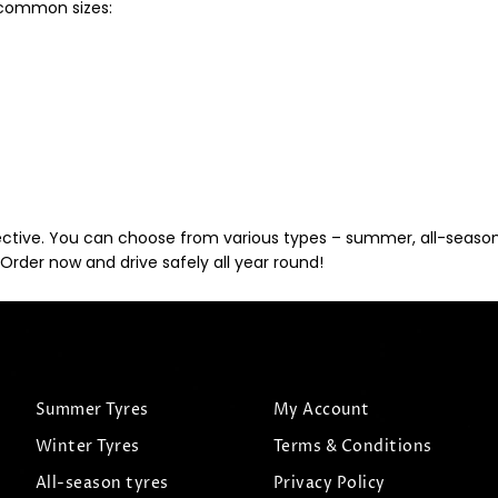
t common sizes:
ective. You can choose from various types – summer, all-season, 
Order now and drive safely all year round!
Summer Tyres
My Account
Winter Tyres
Terms & Conditions
All-season tyres
Privacy Policy