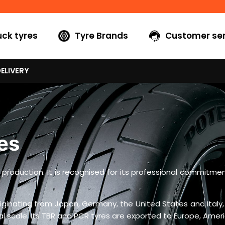
uck tyres
Tyre Brands
Customer ser
ELIVERY
es
yre production. It is recognised for its professional commit
ginating from Japan, Germany, the United States and Italy,
scale. Its TBR and PCR tyres are exported to Europe, Americ