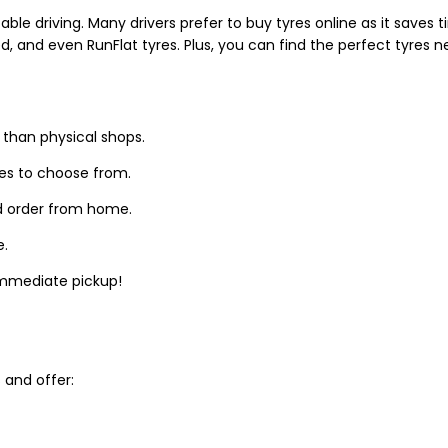
able driving. Many drivers prefer to buy tyres online as it saves
d, and even RunFlat tyres. Plus, you can find the perfect tyres 
 than physical shops.
zes to choose from.
d order from home.
e.
 immediate pickup!
and offer: