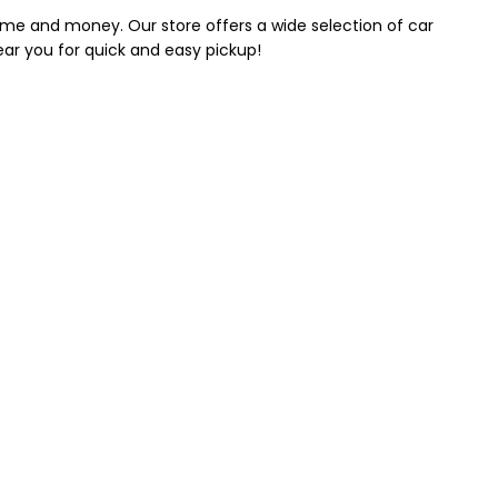
 time and money. Our store offers a wide selection of car
near you for quick and easy pickup!