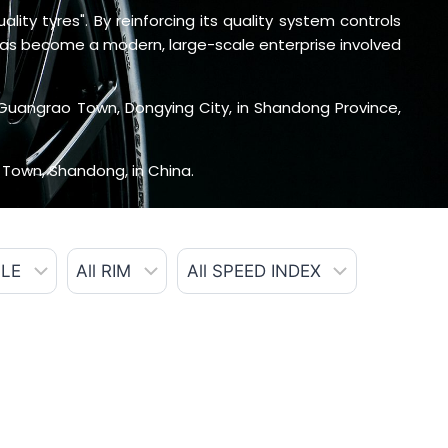
ity tyres". By reinforcing its quality system controls
 has become a modern, large-scale enterprise involved
Guangrao Town, Dongying City, in Shandong Province,
 Town, Shandong, in China.