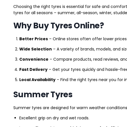
Choosing the right tyres is essential for safe and comfort
tyres for all seasons – summer, all-season, winter, studde
Why Buy Tyres Online?
Better Prices
– Online stores often offer lower prices
Wide Selection
– A variety of brands, models, and si
Convenience
– Compare products, read reviews, an
Fast Delivery
– Get your tyres quickly and hassle-fre
Local Availability
– Find the right tyres near you for
Summer Tyres
Summer tyres are designed for warm weather conditions 
Excellent grip on dry and wet roads.