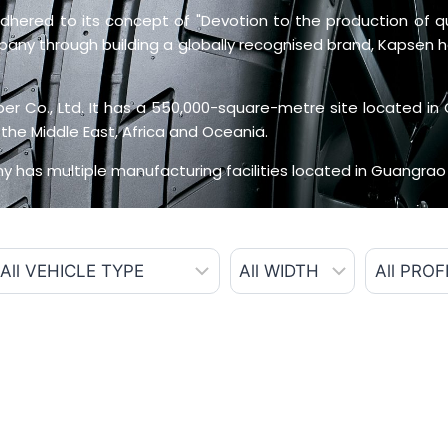
hered to its concept of "Devotion to the production of qual
mpany through building a globally recognised brand, Kapsen
 Co., Ltd. It has a 550,000-square-metre site located in 
the Middle East, Africa and Oceania.
 has multiple manufacturing facilities located in Guangrao