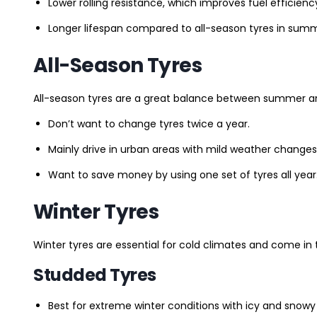
Lower rolling resistance, which improves fuel efficienc
Longer lifespan compared to all-season tyres in summ
All-Season Tyres
All-season tyres are a great balance between summer and 
Don’t want to change tyres twice a year.
Mainly drive in urban areas with mild weather changes
Want to save money by using one set of tyres all year
Winter Tyres
Winter tyres are essential for cold climates and come in 
Studded Tyres
Best for extreme winter conditions with icy and snowy