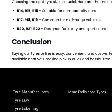
Choosing the right tyre size is crucial. Here are the mos
R14, R15, R16
– Suitable for compact city cars.
R17, R18, R19
– Common for mid-range vehicles.
R20, R21, R22
– Designed for luxury and sports cars.
Conclusion
Buying car tyres online is easy, convenient, and cost-eff
available near you, making pickup quick and hassle-free. 
Tyre Manufacturers
Home Delivered Tyres
Tyre Law
Tyre Labelling