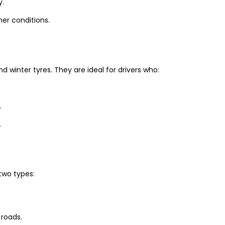
y.
er conditions.
winter tyres. They are ideal for drivers who:
.
.
two types:
 roads.