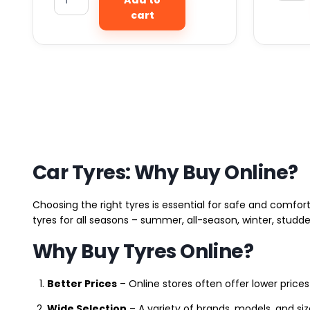
cart
Car Tyres: Why Buy Online?
Choosing the right tyres is essential for safe and comfort
tyres for all seasons – summer, all-season, winter, studde
Why Buy Tyres Online?
Better Prices
– Online stores often offer lower prices
Wide Selection
– A variety of brands, models, and si