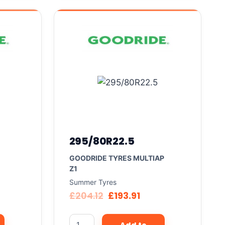
295/80R22.5
GOODRIDE TYRES MULTIAP
Z1
Summer Tyres
£
204.12
£
193.91
Add to