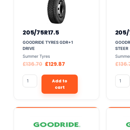
205/75R17.5
205/
GOODRIDE TYRES GDR+1
GOODR
DRIVE
STEER
Summer Tyres
Summer
£
136.70
£
129.87
£
136.
Add to
cart