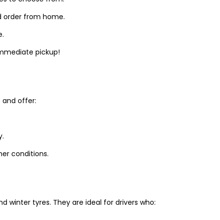
d order from home.
e.
 immediate pickup!
and offer:
y.
er conditions.
winter tyres. They are ideal for drivers who: