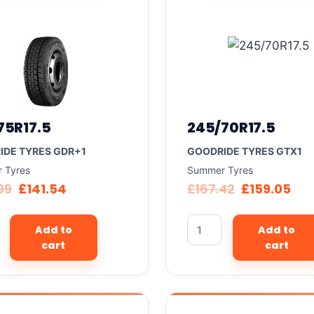
75R17.5
245/70R17.5
IDE TYRES GDR+1
GOODRIDE TYRES GTX1
 Tyres
Summer Tyres
99
£
141.54
£
167.42
£
159.05
Add to
Add to
cart
cart