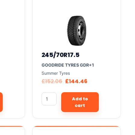
245/70R17.5
GOODRIDE TYRES GDR+1
Summer Tyres
£
152.06
£
144.46
Add to
cart