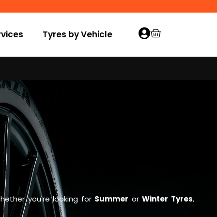
vices
Tyres by Vehicle
hether you're looking for
Summer
or
Winter Tyres
,