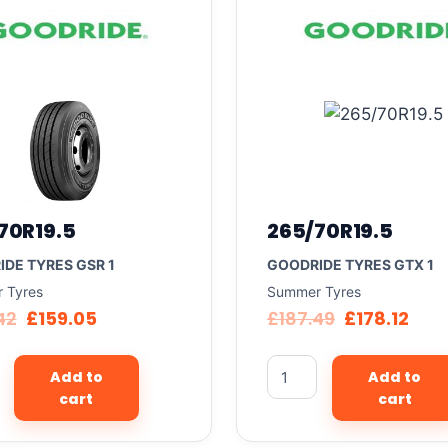
70R19.5
265/70R19.5
DE TYRES GSR 1
GOODRIDE TYRES GTX 1
 Tyres
Summer Tyres
42
£
159.05
£
187.49
£
178.12
Add to
Add to
cart
cart