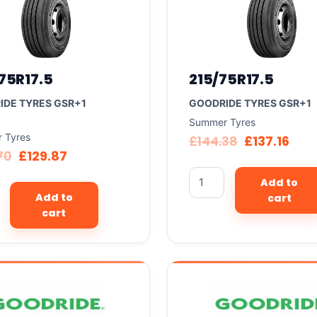
75R17.5
215/75R17.5
IDE TYRES GSR+1
GOODRIDE TYRES GSR+1
Summer Tyres
 Tyres
£
144.38
£
137.16
70
£
129.87
Add to
Add to
cart
cart