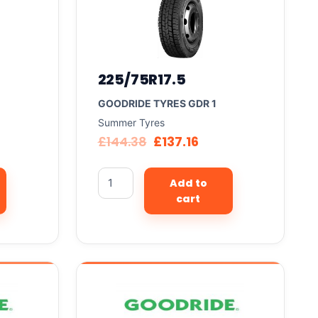
225/75R17.5
GOODRIDE TYRES GDR 1
Summer Tyres
£
144.38
£
137.16
Add to
cart