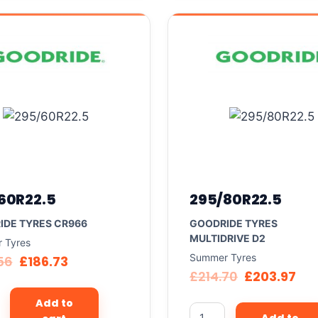
60R22.5
295/80R22.5
IDE TYRES CR966
GOODRIDE TYRES
MULTIDRIVE D2
 Tyres
Summer Tyres
56
£
186.73
£
214.70
£
203.97
Add to
Add to