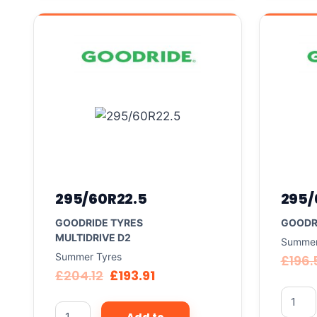
295/60R22.5
295/
GOODRIDE TYRES
GOODR
MULTIDRIVE D2
Summer
Summer Tyres
£
196.
£
204.12
£
193.91
Add to