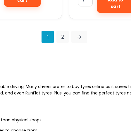
cart
cart
1
2
→
able driving. Many drivers prefer to buy tyres online as it saves
d, and even RunFlat tyres. Plus, you can find the perfect tyres 
 than physical shops.
zes to choose from.