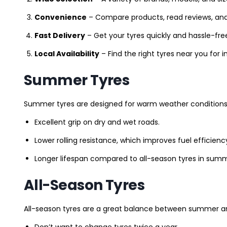
Convenience
– Compare products, read reviews, an
Fast Delivery
– Get your tyres quickly and hassle-fre
Local Availability
– Find the right tyres near you for
Summer Tyres
Summer tyres are designed for warm weather conditions 
Excellent grip on dry and wet roads.
Lower rolling resistance, which improves fuel efficienc
Longer lifespan compared to all-season tyres in summ
All-Season Tyres
All-season tyres are a great balance between summer and 