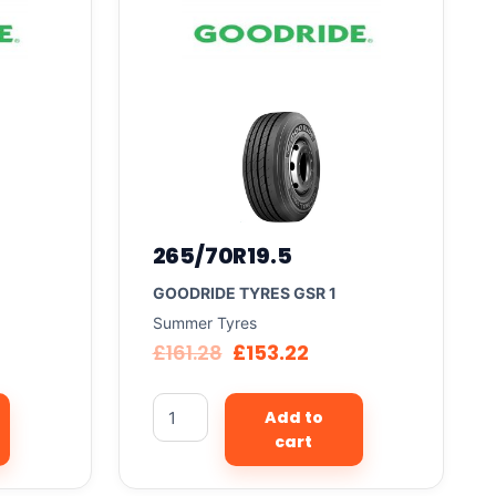
265/70R19.5
GOODRIDE TYRES GSR 1
Summer Tyres
£
161.28
£
153.22
Add to
cart