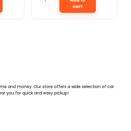
cart
 time and money. Our store offers a wide selection of car
near you for quick and easy pickup!