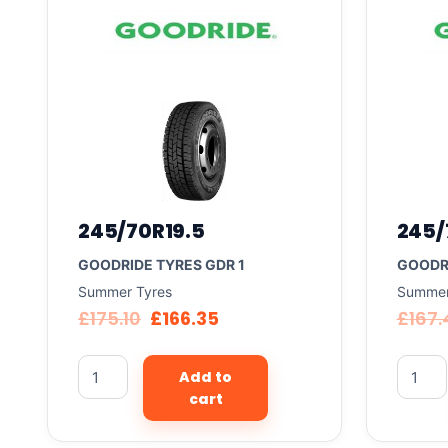
245/70R19.5
245/
GOODRIDE TYRES GDR 1
GOODRI
Summer Tyres
Summer
£
175.10
£
166.35
£
167.
Add to
cart