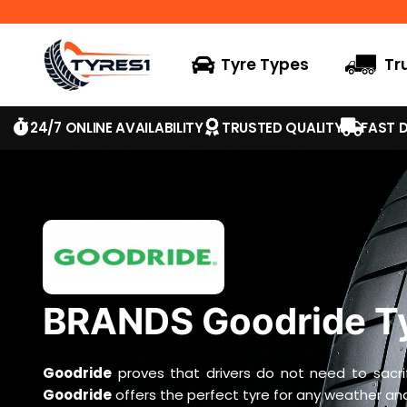
Tyre Types
Tr
24/7 ONLINE AVAILABILITY
TRUSTED QUALITY
FAST D
BRANDS Goodride T
Goodride
proves that drivers do not need to sacri
Goodride
offers the perfect tyre for any weather and