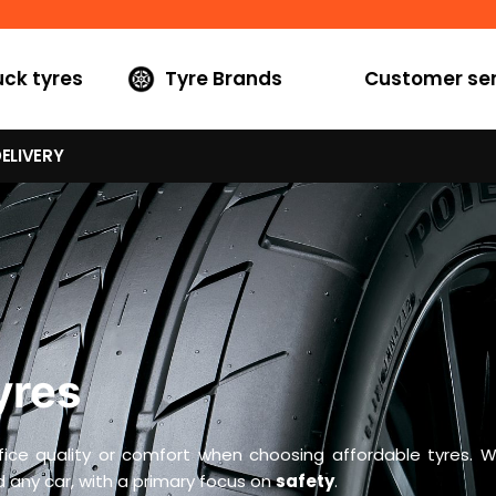
uck tyres
Tyre Brands
Customer ser
ELIVERY
yres
fice quality or comfort when choosing affordable tyres. W
 any car, with a primary focus on
safety
.