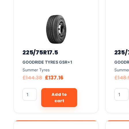
225/75R17.5
235/
GOODRIDE TYRES GSR+1
GOODR
Summer Tyres
Summer
£
144.38
£
137.16
£
148.
Add to
cart