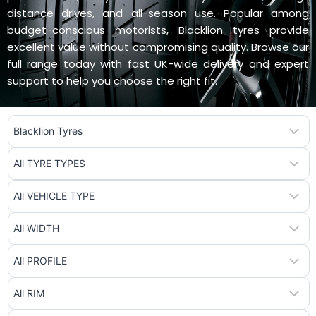
distance drives, and all-season use. Popular among
budget-conscious motorists, Blacklion tyres provide
excellent value without compromising quality. Browse our
full range today with fast UK-wide delivery and expert
support to help you choose the right fit.