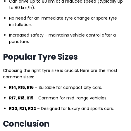
Can drive up to 80 km at a reduced speed (typically up
to 80 km/h).
No need for an immediate tyre change or spare tyre
installation.
Increased safety – maintains vehicle control after a
puncture.
Popular Tyre Sizes
Choosing the right tyre size is crucial. Here are the most
common sizes:
R14, R15, R16
– Suitable for compact city cars.
R17, R18, R19
– Common for mid-range vehicles.
R20, R21, R22
– Designed for luxury and sports cars.
Conclusion