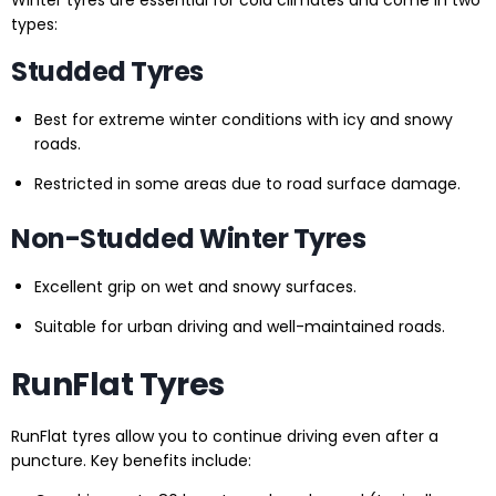
types:
Studded Tyres
Best for extreme winter conditions with icy and snowy
roads.
Restricted in some areas due to road surface damage.
Non-Studded Winter Tyres
Excellent grip on wet and snowy surfaces.
Suitable for urban driving and well-maintained roads.
RunFlat Tyres
RunFlat tyres allow you to continue driving even after a
puncture. Key benefits include: