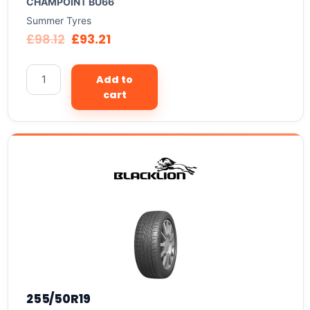
CHAMPOINT BU66
Summer Tyres
£
98.12
£
93.21
Add to
cart
255/50R19