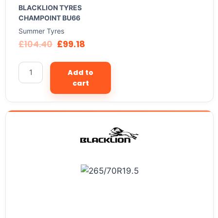
BLACKLION TYRES
CHAMPOINT BU66
Summer Tyres
£
104.40
£
99.18
Add to
cart