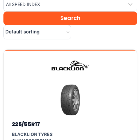
225/55R17
BLACKLION TYRES