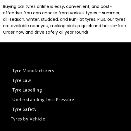
Buying car tyres online is easy, convenient, and cost-
effective. You can choose from various types – summer,
all-season, winter, studded, and RunFlat tyres. Plus, our tyres
are available near you, making pickup quick and hassle-free.
Order now and drive safely all year round!
Tyre Manufacturers
Tyre Law
Tyre Labelling
Understanding Tyre Pressure
Tyre Safety
Tyres by Vehicle