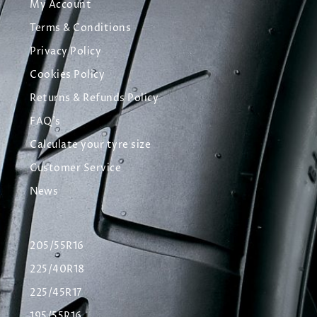
My Account
Terms & Conditions
Privacy Policy
Cookies Policy
Returns & Refunds Policy
FAQ's
Calculate your tyre size
Customer Service
News
205/55R16
225/40R18
225/45R17
195/55R16