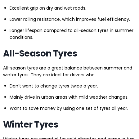
Excellent grip on dry and wet roads.
Lower rolling resistance, which improves fuel efficiency.
Longer lifespan compared to all-season tyres in summer
conditions.
All-Season Tyres
All-season tyres are a great balance between summer and
winter tyres. They are ideal for drivers who:
Don’t want to change tyres twice a year.
Mainly drive in urban areas with mild weather changes.
Want to save money by using one set of tyres all year.
Winter Tyres
Winter tyres are essential for cold climates and come in two