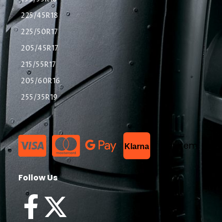
225/45R18
225/50R17
205/45R17
215/55R17
205/60R16
255/35R19
List Item
Klarna
Follow Us