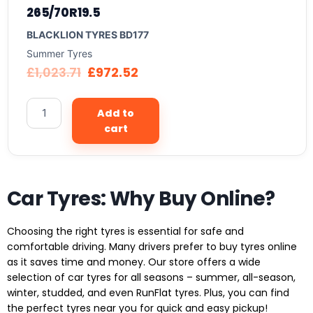
265/70R19.5
BLACKLION TYRES BD177
Summer Tyres
£
1,023.71
£
972.52
Add to
cart
Car Tyres: Why Buy Online?
Choosing the right tyres is essential for safe and
comfortable driving. Many drivers prefer to buy tyres online
as it saves time and money. Our store offers a wide
selection of car tyres for all seasons – summer, all-season,
winter, studded, and even RunFlat tyres. Plus, you can find
the perfect tyres near you for quick and easy pickup!