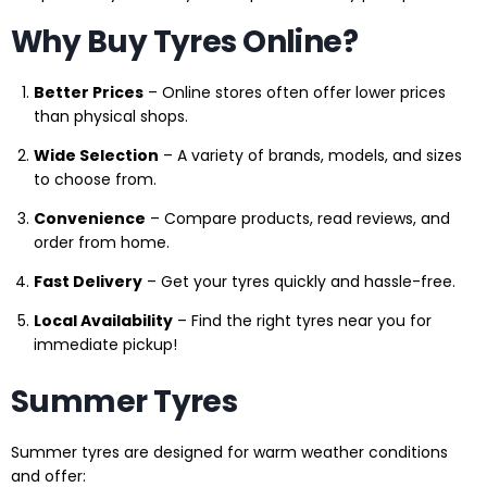
Why Buy Tyres Online?
Better Prices
– Online stores often offer lower prices
than physical shops.
Wide Selection
– A variety of brands, models, and sizes
to choose from.
Convenience
– Compare products, read reviews, and
order from home.
Fast Delivery
– Get your tyres quickly and hassle-free.
Local Availability
– Find the right tyres near you for
immediate pickup!
Summer Tyres
Summer tyres are designed for warm weather conditions
and offer: