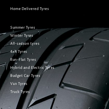
Home Delivered Tyres
Summer Tyres
Winter Tyres
All-season tyres
4x4 Tyres
Run-Flat Tyres
Hybrid and Electric Tyres
Budget Car Tyres
Van Tyres
Truck Tyres