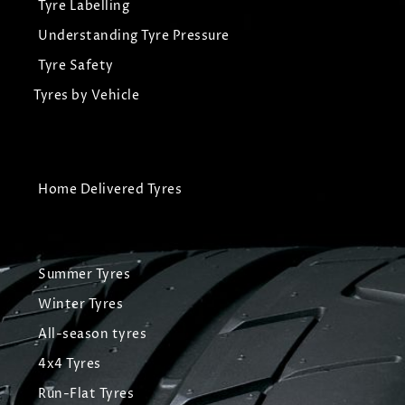
Tyre Labelling
Understanding Tyre Pressure
Tyre Safety
Tyres by Vehicle
Home Delivered Tyres
Summer Tyres
Winter Tyres
All-season tyres
4x4 Tyres
Run-Flat Tyres