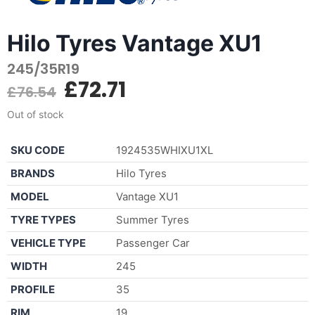
Hilo Tyres Vantage XU1
245/35R19
£
72.71
£
76.54
Out of stock
SKU CODE
1924535WHIXU1XL
BRANDS
Hilo Tyres
MODEL
Vantage XU1
TYRE TYPES
Summer Tyres
VEHICLE TYPE
Passenger Car
WIDTH
245
PROFILE
35
RIM
19