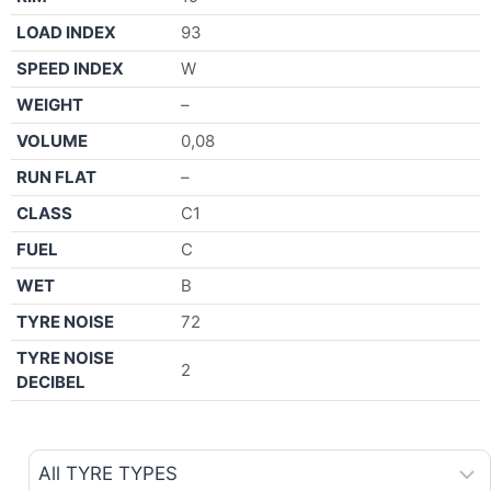
LOAD INDEX
93
SPEED INDEX
W
WEIGHT
–
VOLUME
0,08
RUN FLAT
–
CLASS
C1
FUEL
C
WET
B
TYRE NOISE
72
TYRE NOISE
2
DECIBEL