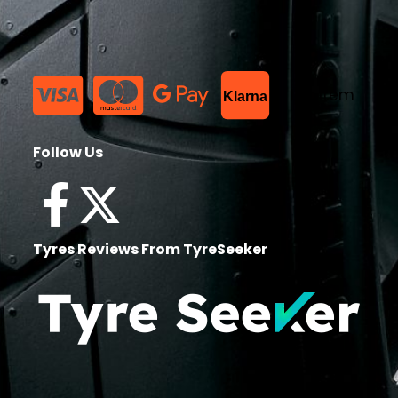
List Item
Klarna
Follow Us
Tyres Reviews From TyreSeeker