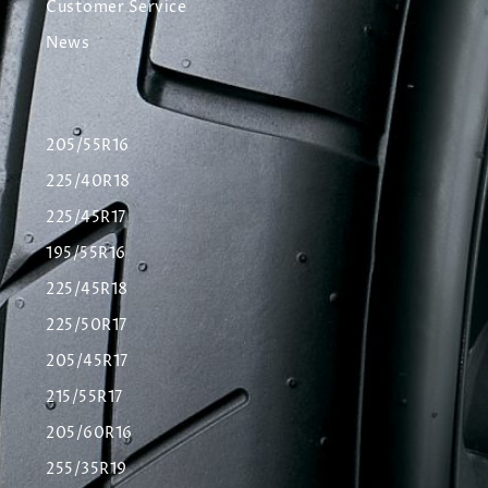
Customer Service
News
205/55R16
225/40R18
225/45R17
195/55R16
225/45R18
225/50R17
205/45R17
215/55R17
205/60R16
255/35R19