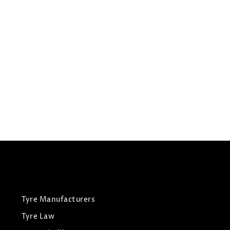
225/35R19
HILO TYRES VANTAGE XU1
Summer Tyres
£
60.31
£
63.48
View Tyre
Tyre Manufacturers
Tyre Law