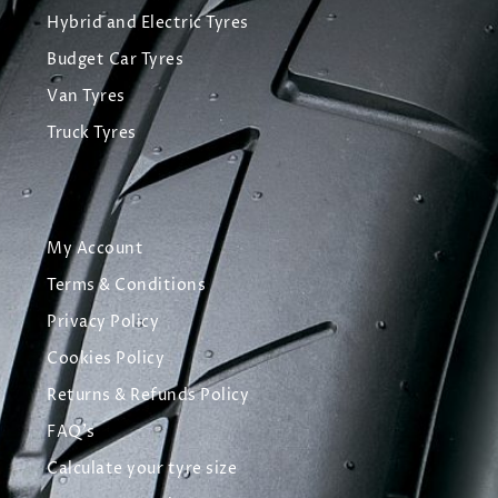
Hybrid and Electric Tyres
Budget Car Tyres
Van Tyres
Truck Tyres
My Account
Terms & Conditions
Privacy Policy
Cookies Policy
Returns & Refunds Policy
FAQ's
Calculate your tyre size