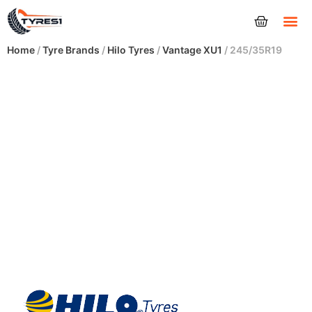
Tyres
Home
/
Tyre Brands
/
Hilo Tyres
/
Vantage XU1
/ 245/35R19